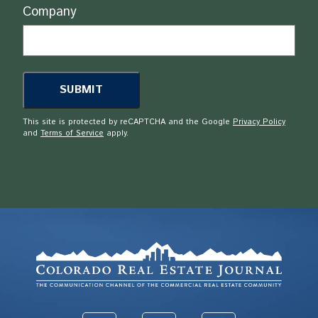
Company
This site is protected by reCAPTCHA and the Google
Privacy Policy
and
Terms of Service
apply.