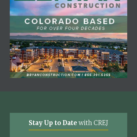
Stay Up to Date
with CREJ