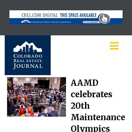
AAMD
celebrates
20th
Maintenance
Olympics