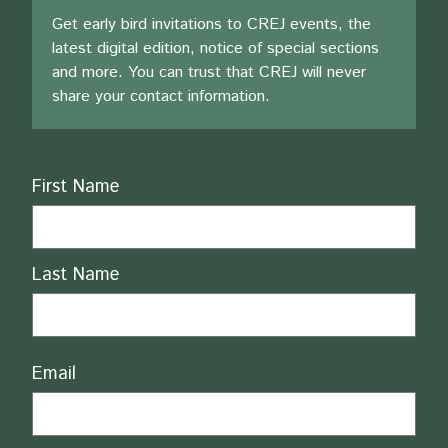
Get early bird invitations to CREJ events, the
latest digital edition, notice of special sections
and more. You can trust that CREJ will never
share your contact information.
Name
First Name
Last Name
Email