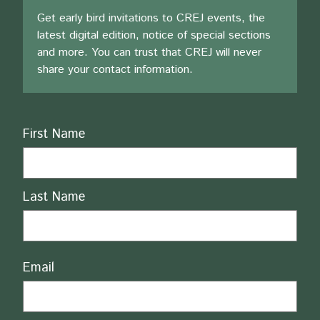
Get early bird invitations to CREJ events, the
latest digital edition, notice of special sections
and more. You can trust that CREJ will never
share your contact information.
Name
First Name
Last Name
Email