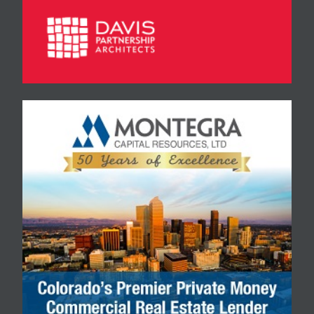
borrower…