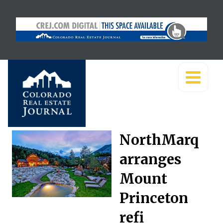
NorthMarq
arranges
Mount
Princeton
refi