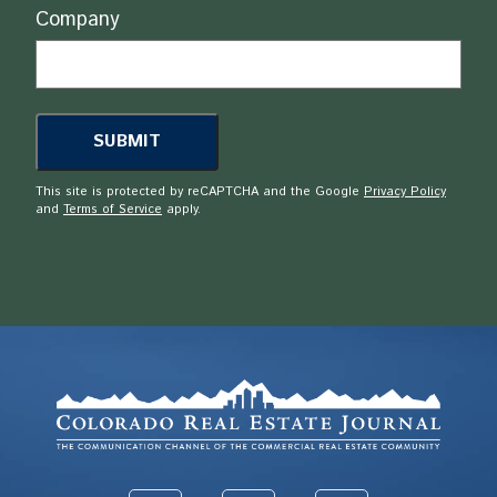
Company
This site is protected by reCAPTCHA and the Google
Privacy Policy
and
Terms of Service
apply.