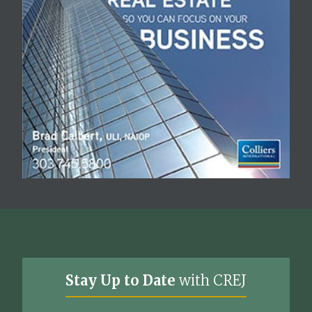
Stay Up to Date
with CREJ