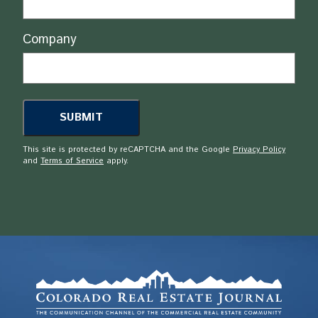
Company
This site is protected by reCAPTCHA and the Google
Privacy Policy
and
Terms of Service
apply.