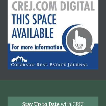
Stay Up to Date
with CREJ