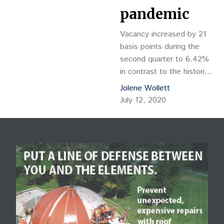
pandemic
Vacancy increased by 21
basis points during the
second quarter to 6.42%
in contrast to the historic
vacancy decreases
Jolene Wollett
typically seen in the
July 12, 2020
months leading up to
summer – a […]