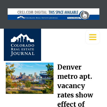
Denver
metro apt.
vacancy
rates show
effect of