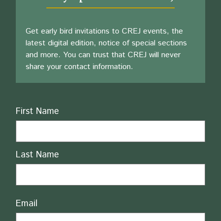
Get early bird invitations to CREJ events, the
latest digital edition, notice of special sections
and more. You can trust that CREJ will never
share your contact information.
Name
First Name
Last Name
Email