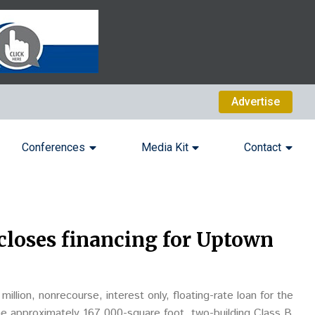
Advertise
Conferences
Media Kit
Contact
closes financing for Uptown
illion, nonrecourse, interest only, floating-rate loan for the
he approximately 167,000-square foot, two-building Class B