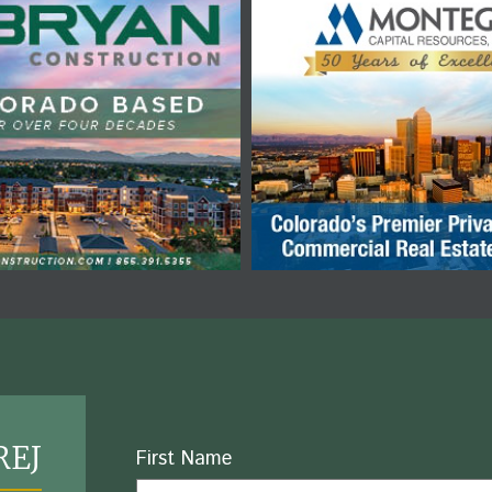
REJ
Name
First Name