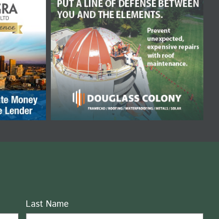
Last Name