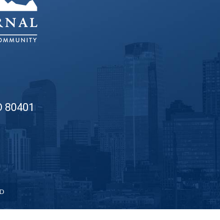
O 80401
ED