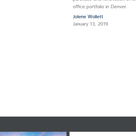
office portfolio in Denver.
Jolene Wollett
January 13, 2019