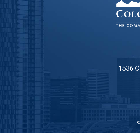
1536 C
©