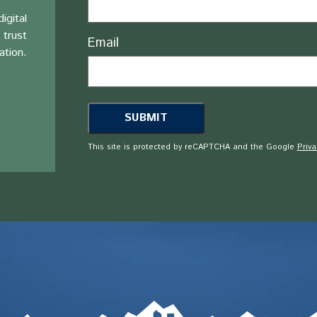
igital
 trust
Email
ation.
This site is protected by reCAPTCHA and the Google
Priva