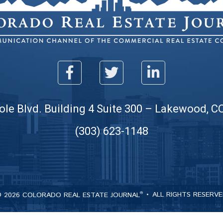
ole Blvd. Building 4 Suite 300 – Lakewood, C
(303) 623-1148
 2026 COLORADO REAL ESTATE JOURNAL
ALL RIGHTS RESERV
®