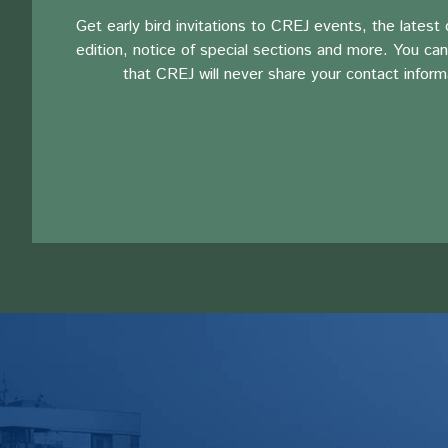
Get early bird invitations to CREJ events, the latest d
edition, notice of special sections and more. You can
that CREJ will never share your contact inform