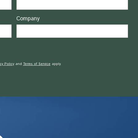
Company
cy Policy
and
Terms of Service
apply.