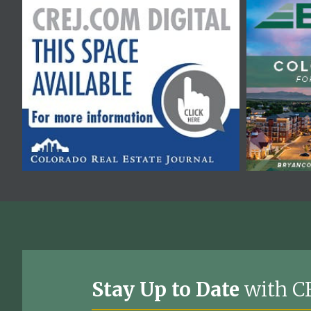
Stay Up to Date
with C