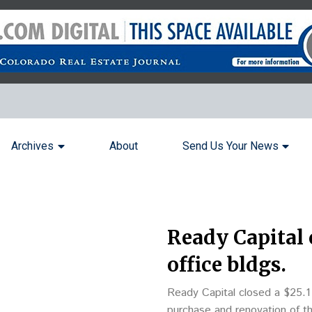
Archives
About
Send Us Your News
Ready Capital 
office bldgs.
Ready Capital closed a $25.1 m
purchase and renovation of t