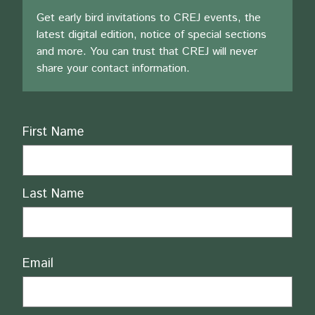
Get early bird invitations to CREJ events, the
latest digital edition, notice of special sections
and more. You can trust that CREJ will never
share your contact information.
Name
First Name
Last Name
Email