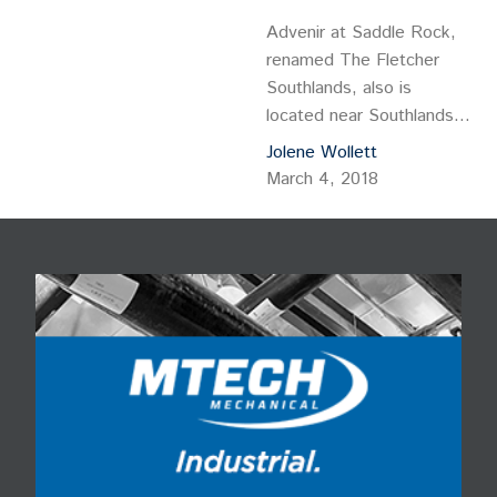
Advenir at Saddle Rock,
renamed The Fletcher
Southlands, also is
located near Southlands
and is equidistant from
Jolene Wollett
the Anschutz Medical
March 4, 2018
Campus and the Denver
Tech Center.