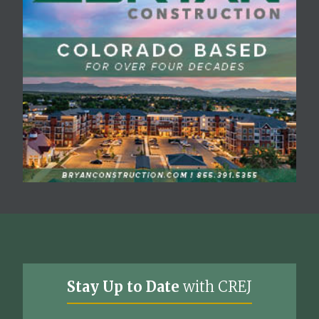
Stay Up to Date
with CREJ