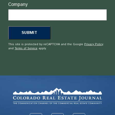
Company
This site is protected by reCAPTCHA and the Google
Privacy Policy
and
Terms of Service
apply.