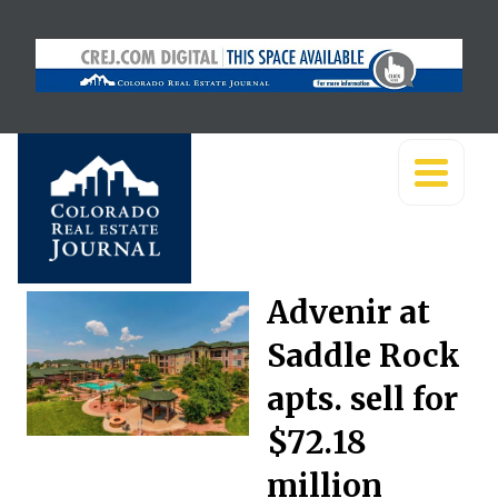
Advenir at
Saddle Rock
apts. sell for
$72.18
million