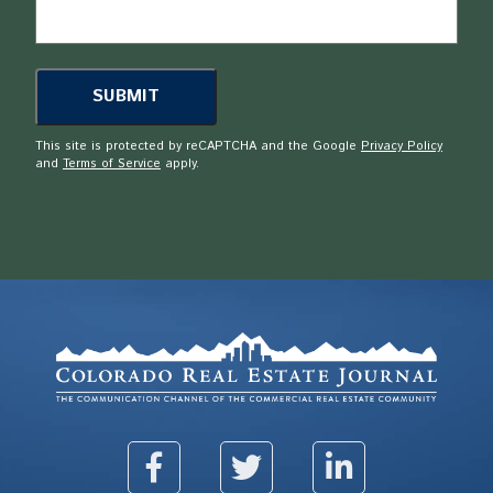
This site is protected by reCAPTCHA and the Google
Privacy Policy
and
Terms of Service
apply.