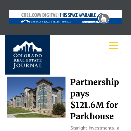
Partnership
pays
$121.6M for
Parkhouse
Starlight Investments, a