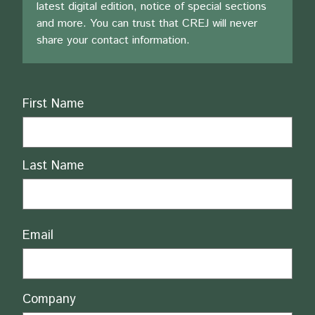
latest digital edition, notice of special sections
and more. You can trust that CREJ will never
share your contact information.
Name
First Name
Last Name
Email
Company