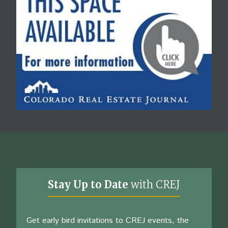
Stay Up to Date
with CREJ
Get early bird invitations to CREJ events, the