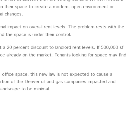
 in their space to create a modern, open environment or
mal changes.
al impact on overall rent levels. The problem rests with the
nd the space is under their control.
t a 20 percent discount to landlord rent levels. If 500,000 sf
ace already on the market. Tenants looking for space may find
office space, this new law is not expected to cause a
rtion of the Denver oil and gas companies impacted and
landscape to be minimal.