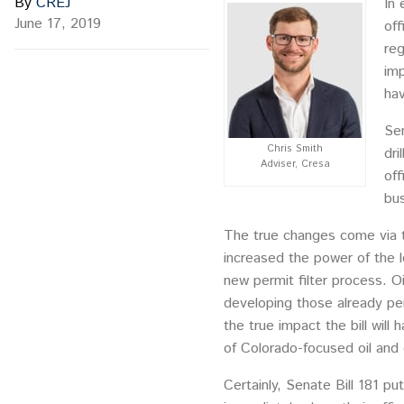
By
CREJ
In 
June 17, 2019
off
reg
imp
hav
Sen
Chris Smith
dri
Adviser, Cresa
off
bus
The true changes come via t
increased the power of the lo
new permit filter process. O
developing those already per
the true impact the bill will
of Colorado-focused oil and 
Certainly, Senate Bill 181 p