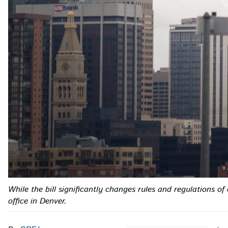
While the bill significantly changes rules and regulations o
office in Denver.