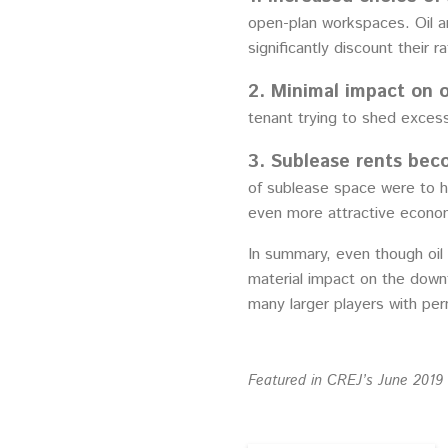
open-plan workspaces. Oil a
significantly discount their
2. Minimal impact on o
tenant trying to shed excess
3. Sublease rents bec
of sublease space were to h
even more attractive economi
In summary, even though oil
material impact on the down
many larger players with pe
Featured in CREJ’s June 2019 