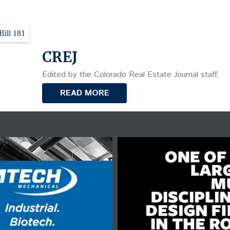
Bill 181
CREJ
Edited by the Colorado Real Estate Journal staff.
READ MORE