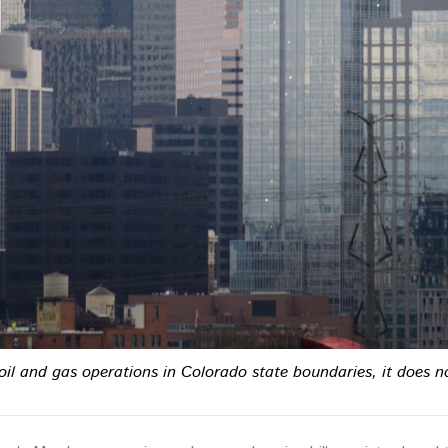
f oil and gas operations in Colorado state boundaries, it does 