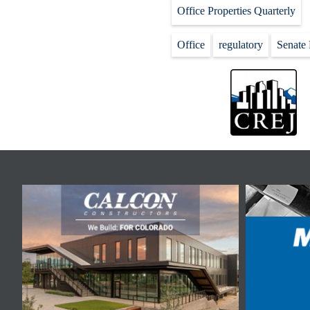
Office Properties Quarterly
Office
regulatory
Senate 