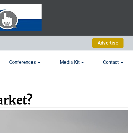
Advertise
Conferences
Media Kit
Contact
arket?