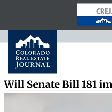
Will Senate Bill 181 i