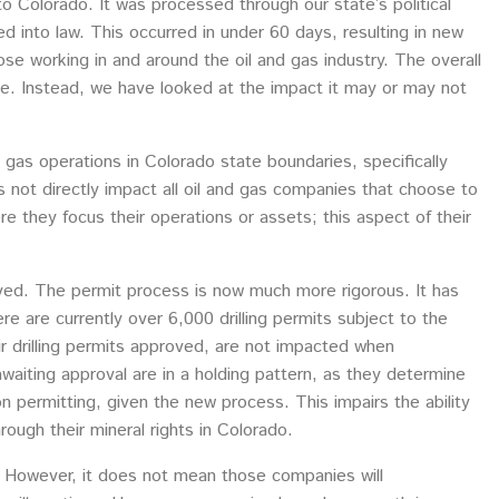
o Colorado. It was processed through our state’s political
d into law. This occurred in under 60 days, resulting in new
ose working in and around the oil and gas industry. The overall
rticle. Instead, we have looked at the impact it may or may not
nd gas operations in Colorado state boundaries, specifically
oes not directly impact all oil and gas companies that choose to
e they focus their operations or assets; this aspect of their
ved. The permit process is now much more rigorous. It has
re are currently over 6,000 drilling permits subject to the
ir drilling permits approved, are not impacted when
waiting approval are in a holding pattern, as they determine
e on permitting, given the new process. This impairs the ability
ough their mineral rights in Colorado.
e. However, it does not mean those companies will