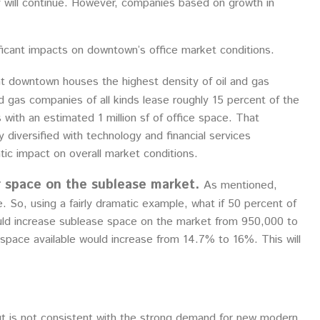
ity will continue. However, companies based on growth in
ificant impacts on downtown’s office market conditions.
at downtown houses the highest density of oil and gas
d gas companies of all kinds lease roughly 15 percent of the
 with an estimated 1 million sf of office space. That
diversified with technology and financial services
ic impact on overall market conditions.
r space on the sublease market.
As mentioned,
. So, using a fairly dramatic example, what if 50 percent of
ould increase sublease space on the market from 950,000 to
s, space available would increase from 14.7% to 16%. This will
out is not consistent with the strong demand for new modern,