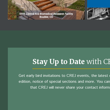
Stay Up to Date
with C
Get early bird invitations to CREJ events, the latest d
edition, notice of special sections and more. You can
that CREJ will never share your contact inform