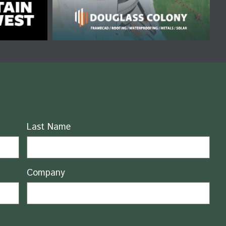
Last Name
Company