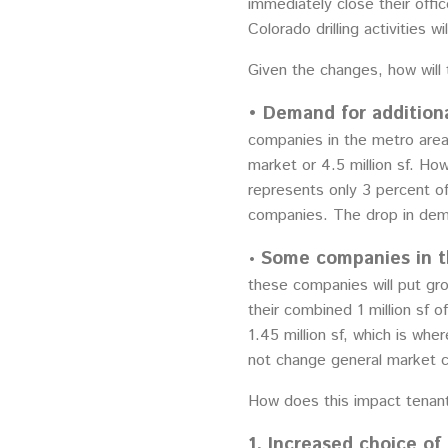
immediately close their offi
Colorado drilling activities w
Given the changes, how will 
• Demand for additiona
companies in the metro area.
market or 4.5 million sf. Ho
represents only 3 percent of
companies. The drop in dema
Some companies in th
•
these companies will put gro
their combined 1 million sf
1.45 million sf, which is wh
not change general market c
How does this impact tenant
1. Increased choice of