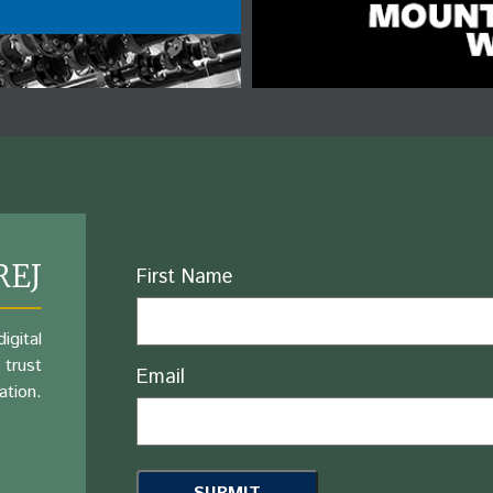
REJ
Name
First Name
igital
 trust
Email
ation.