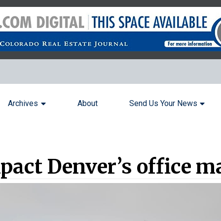
Archives
About
Send Us Your News
mpact Denver’s office m