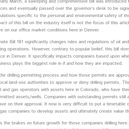
early March, a sweeping and comprehensive bill was introduced t
ices and eventually passed over the governor’s desk to be signe
ulations specific to the personal and environmental safety of th
act of this bill on the industry itself is not the focus of this a
e on our office market conditions here in Denver.
ate Bill 181 significantly changes rules and regulations of oil a
lling operations. However, contrary to popular belief, this bill d
ice in Denver. It specifically impacts companies based upon wher
iness plays the biggest role in if and how they are impacted.
he drilling permitting process and how those permits are appro
cal land-use authorities to approve or deny drilling permits. The
il and gas operators with assets here in Colorado, who have the
mitted assets/wells. Companies with outstanding permits still a
 have on their approval. It now is very difficult to put a timetabl
gas companies to develop assets and ultimately create value thr
uts the brakes on future growth for those companies drilling her