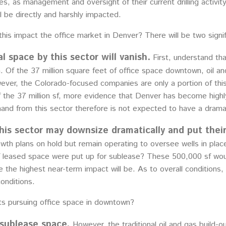
ces, as management and oversight of their current drilling activ
ill be directly and harshly impacted.
this impact the office market in Denver? There will be two sign
l space by this sector will vanish.
First, understand th
 Of the 37 million square feet of office space downtown, oil an
wever, the Colorado-focused companies are only a portion of this
 the 37 million sf, more evidence that Denver has become highly 
nd from this sector therefore is not expected to have a dramat
is sector may downsize dramatically and put thei
wth plans on hold but remain operating to oversee wells in place
 of leased space were put up for sublease? These 500,000 sf w
ere the highest near-term impact will be. As to overall condition
onditions.
s pursuing office space in downtown?
 sublease space.
However, the traditional oil and gas build-