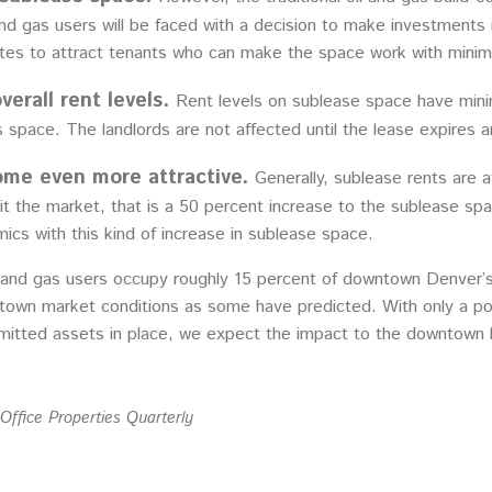
nd gas users will be faced with a decision to make investments
 rates to attract tenants who can make the space work with mini
verall rent levels.
Rent levels on sublease space have minim
 space. The landlords are not affected until the lease expires a
ome even more attractive.
Generally, sublease rents are a
it the market, that is a 50 percent increase to the sublease sp
cs with this kind of increase in sublease space.
 and gas users occupy roughly 15 percent of downtown Denver’s 
town market conditions as some have predicted. With only a po
rmitted assets in place, we expect the impact to the downtown 
Office Properties Quarterly