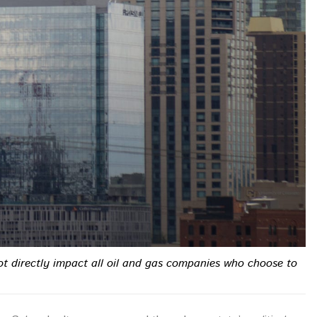
not directly impact all oil and gas companies who choose to