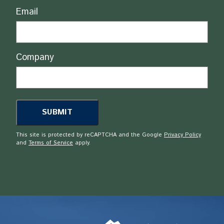
Email
Company
This site is protected by reCAPTCHA and the Google
Privacy Policy
and
Terms of Service
apply.