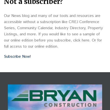
Not a subscriber?
Our News blog and many of our tools and resources are
accessible without a subscription like CREJ Conference
Series, Community Calendar, Industry Directory, Property
Listings, and more. If you would like to see a sample of
our online edition before you subscribe, click here. Or for
full access to our online edition.
Subscribe Now!