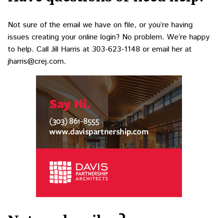
Not sure of the email we have on file, or you’re having
issues creating your online login? No problem. We’re happy
to help. Call Jill Harris at
303-623-1148
or email her at
jharris@crej.com
.