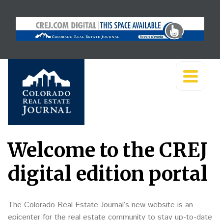
Welcome to the CREJ
digital edition portal
The Colorado Real Estate Journal’s new website is an
epicenter for the real estate community to stay up-to-date