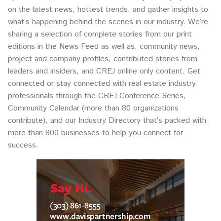
on the latest news, hottest trends, and gather insights to
what’s happening behind the scenes in our industry. We’re
sharing a selection of complete stories from our print
editions in the News Feed as well as, community news,
project and company profiles, contributed stories from
leaders and insiders, and CREJ online only content. Get
connected or stay connected with real estate industry
professionals through the CREJ Conference Series,
Community Calendar (more than 80 organizations
contribute), and our Industry Directory that’s packed with
more than 800 businesses to help you connect for
success.