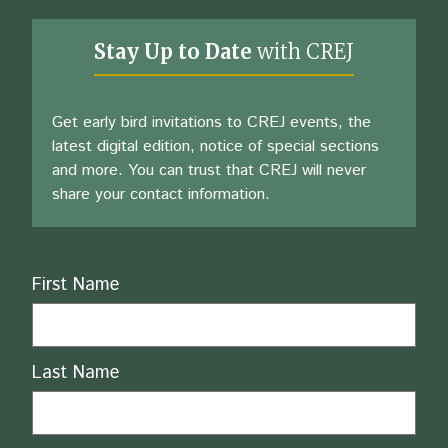
Stay Up to Date
with CREJ
Get early bird invitations to CREJ events, the
latest digital edition, notice of special sections
and more. You can trust that CREJ will never
share your contact information.
Name
First Name
Last Name