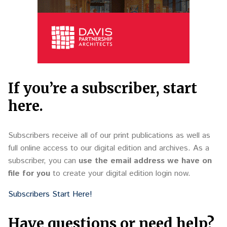
If you’re a subscriber, start
here.
Subscribers receive all of our print publications as well as
full online access to our digital edition and archives. As a
subscriber, you can
use the email address we have on
file for you
to create your digital edition login now.
Subscribers Start Here!
Have questions or need help?