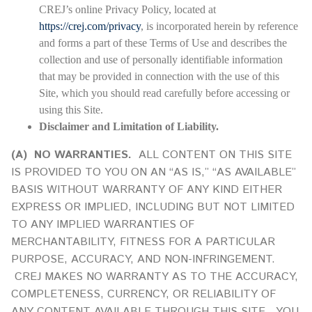
CREJ’s online Privacy Policy, located at
https://crej.com/privacy
, is incorporated herein by reference
and forms a part of these Terms of Use and describes the
collection and use of personally identifiable information
that may be provided in connection with the use of this
Site, which you should read carefully before accessing or
using this Site.
Disclaimer and Limitation of Liability.
(A)
NO WARRANTIES.
ALL CONTENT ON THIS SITE
IS PROVIDED TO YOU ON AN “AS IS,” “AS AVAILABLE”
BASIS WITHOUT WARRANTY OF ANY KIND EITHER
EXPRESS OR IMPLIED, INCLUDING BUT NOT LIMITED
TO ANY IMPLIED WARRANTIES OF
MERCHANTABILITY, FITNESS FOR A PARTICULAR
PURPOSE, ACCURACY, AND NON-INFRINGEMENT.
CREJ MAKES NO WARRANTY AS TO THE ACCURACY,
COMPLETENESS, CURRENCY, OR RELIABILITY OF
ANY CONTENT AVAILABLE THROUGH THIS SITE. YOU