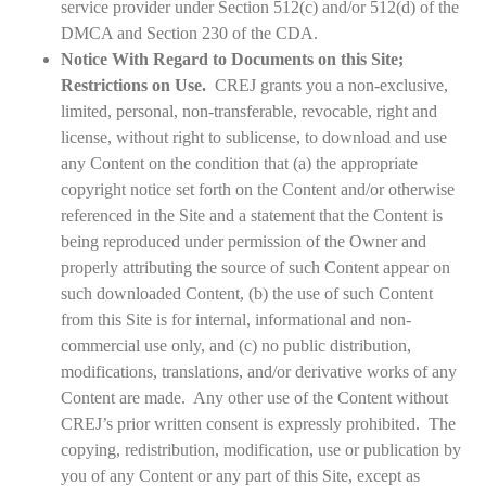
service provider under Section 512(c) and/or 512(d) of the
DMCA and Section 230 of the CDA.
Notice With Regard to Documents on this Site;
Restrictions on Use.
CREJ grants you a non-exclusive,
limited, personal, non-transferable, revocable, right and
license, without right to sublicense, to download and use
any Content on the condition that (a) the appropriate
copyright notice set forth on the Content and/or otherwise
referenced in the Site and a statement that the Content is
being reproduced under permission of the Owner and
properly attributing the source of such Content appear on
such downloaded Content, (b) the use of such Content
from this Site is for internal, informational and non-
commercial use only, and (c) no public distribution,
modifications, translations, and/or derivative works of any
Content are made. Any other use of the Content without
CREJ’s prior written consent is expressly prohibited. The
copying, redistribution, modification, use or publication by
you of any Content or any part of this Site, except as