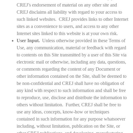
CREJ’s endorsement of material on any other site and
CREJ disclaims all liability with regard to your access to
such linked websites. CREJ provides links to other Internet
sites as a convenience to users, and access to any other
Internet sites linked to this website is at your own risk.
User Input.
Unless otherwise provided in these Terms of
Use, any communication, material or feedback with regard
to contents on this Site transmitted by a user of this Site via
electronic mail or otherwise, including any data, questions,
or comments regarding the content of any Document or
other information contained on the Site, shall be deemed to
be non-confidential and CREJ shall have no obligation of
any kind with respect to such information and shall be free
to reproduce, use, disclose and distribute the information to
others without limitation. Further, CREJ shall be free to
use any ideas, concepts, know-how or techniques
contained in such information for any purpose whatsoever
including, without limitation, publication on the Site, or