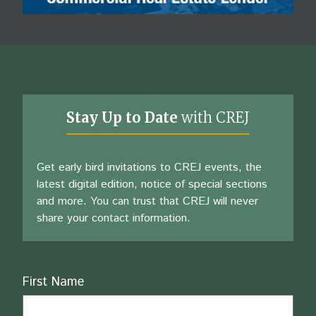
Stay Up to Date
with CREJ
Get early bird invitations to CREJ events, the
latest digital edition, notice of special sections
and more. You can trust that CREJ will never
share your contact information.
Name
First Name