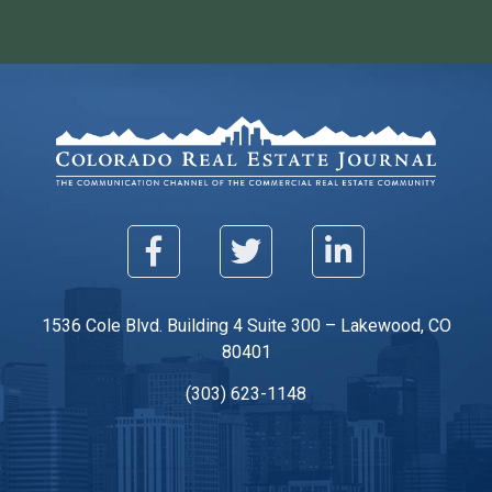
1536 Cole Blvd. Building 4 Suite 300 – Lakewood, CO
80401
(303) 623-1148