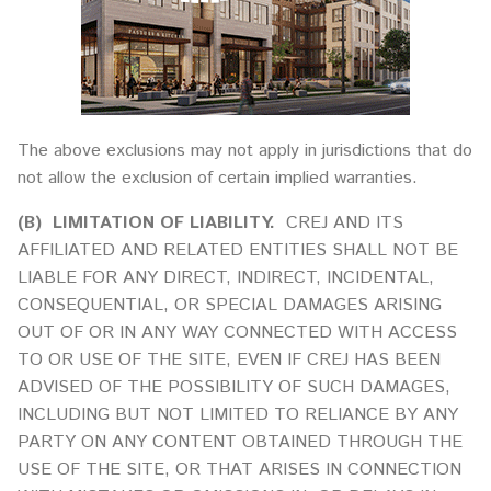
The above exclusions may not apply in jurisdictions that do
not allow the exclusion of certain implied warranties.
(B)
LIMITATION OF LIABILITY.
CREJ AND ITS
AFFILIATED AND RELATED ENTITIES SHALL NOT BE
LIABLE FOR ANY DIRECT, INDIRECT, INCIDENTAL,
CONSEQUENTIAL, OR SPECIAL DAMAGES ARISING
OUT OF OR IN ANY WAY CONNECTED WITH ACCESS
TO OR USE OF THE SITE, EVEN IF CREJ HAS BEEN
ADVISED OF THE POSSIBILITY OF SUCH DAMAGES,
INCLUDING BUT NOT LIMITED TO RELIANCE BY ANY
PARTY ON ANY CONTENT OBTAINED THROUGH THE
USE OF THE SITE, OR THAT ARISES IN CONNECTION