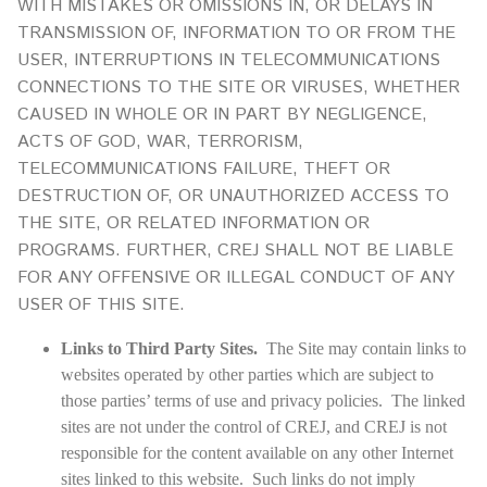
WITH MISTAKES OR OMISSIONS IN, OR DELAYS IN
TRANSMISSION OF, INFORMATION TO OR FROM THE
USER, INTERRUPTIONS IN TELECOMMUNICATIONS
CONNECTIONS TO THE SITE OR VIRUSES, WHETHER
CAUSED IN WHOLE OR IN PART BY NEGLIGENCE,
ACTS OF GOD, WAR, TERRORISM,
TELECOMMUNICATIONS FAILURE, THEFT OR
DESTRUCTION OF, OR UNAUTHORIZED ACCESS TO
THE SITE, OR RELATED INFORMATION OR
PROGRAMS. FURTHER, CREJ SHALL NOT BE LIABLE
FOR ANY OFFENSIVE OR ILLEGAL CONDUCT OF ANY
USER OF THIS SITE.
Links to Third Party Sites.
The Site may contain links to
websites operated by other parties which are subject to
those parties’ terms of use and privacy policies. The linked
sites are not under the control of CREJ, and CREJ is not
responsible for the content available on any other Internet
sites linked to this website. Such links do not imply