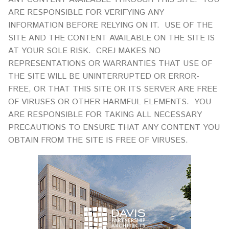
ARE RESPONSIBLE FOR VERIFYING ANY
INFORMATION BEFORE RELYING ON IT. USE OF THE
SITE AND THE CONTENT AVAILABLE ON THE SITE IS
AT YOUR SOLE RISK. CREJ MAKES NO
REPRESENTATIONS OR WARRANTIES THAT USE OF
THE SITE WILL BE UNINTERRUPTED OR ERROR-
FREE, OR THAT THIS SITE OR ITS SERVER ARE FREE
OF VIRUSES OR OTHER HARMFUL ELEMENTS. YOU
ARE RESPONSIBLE FOR TAKING ALL NECESSARY
PRECAUTIONS TO ENSURE THAT ANY CONTENT YOU
OBTAIN FROM THE SITE IS FREE OF VIRUSES.