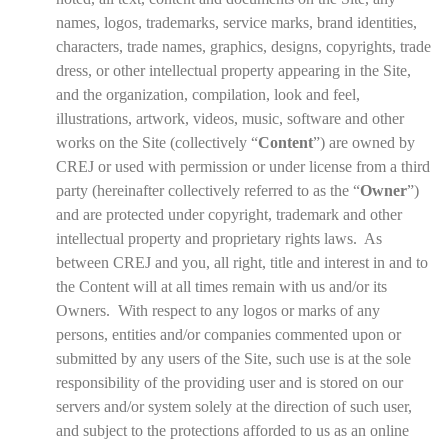
names, logos, trademarks, service marks, brand identities,
characters, trade names, graphics, designs, copyrights, trade
dress, or other intellectual property appearing in the Site,
and the organization, compilation, look and feel,
illustrations, artwork, videos, music, software and other
works on the Site (collectively “
Content
”) are owned by
CREJ or used with permission or under license from a third
party (hereinafter collectively referred to as the “
Owner
”)
and are protected under copyright, trademark and other
intellectual property and proprietary rights laws. As
between CREJ and you, all right, title and interest in and to
the Content will at all times remain with us and/or its
Owners. With respect to any logos or marks of any
persons, entities and/or companies commented upon or
submitted by any users of the Site, such use is at the sole
responsibility of the providing user and is stored on our
servers and/or system solely at the direction of such user,
and subject to the protections afforded to us as an online