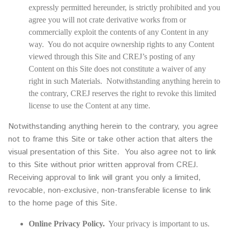
expressly permitted hereunder, is strictly prohibited and you
agree you will not crate derivative works from or
commercially exploit the contents of any Content in any
way. You do not acquire ownership rights to any Content
viewed through this Site and CREJ’s posting of any
Content on this Site does not constitute a waiver of any
right in such Materials. Notwithstanding anything herein to
the contrary, CREJ reserves the right to revoke this limited
license to use the Content at any time.
Notwithstanding anything herein to the contrary, you agree
not to frame this Site or take other action that alters the
visual presentation of this Site. You also agree not to link
to this Site without prior written approval from CREJ.
Receiving approval to link will grant you only a limited,
revocable, non-exclusive, non-transferable license to link
to the home page of this Site.
Online Privacy Policy.
Your privacy is important to us.