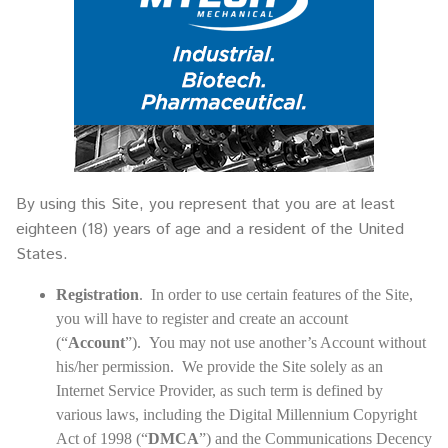
By using this Site, you represent that you are at least
eighteen (18) years of age and a resident of the United
States.
Registration
. In order to use certain features of the Site,
you will have to register and create an account
(“
Account
”). You may not use another’s Account without
his/her permission. We provide the Site solely as an
Internet Service Provider, as such term is defined by
various laws, including the Digital Millennium Copyright
Act of 1998 (“
DMCA
”) and the Communications Decency