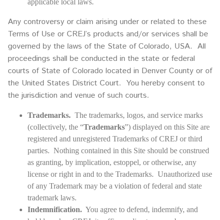
applicable local laws.
Any controversy or claim arising under or related to these
Terms of Use or CREJ’s products and/or services shall be
governed by the laws of the State of Colorado, USA. All
proceedings shall be conducted in the state or federal
courts of State of Colorado located in Denver County or of
the United States District Court. You hereby consent to
the jurisdiction and venue of such courts.
Trademarks.
The trademarks, logos, and service marks
(collectively, the “
Trademarks
”) displayed on this Site are
registered and unregistered Trademarks of CREJ or third
parties. Nothing contained in this Site should be construed
as granting, by implication, estoppel, or otherwise, any
license or right in and to the Trademarks. Unauthorized use
of any Trademark may be a violation of federal and state
trademark laws.
Indemnification.
You agree to defend, indemnify, and