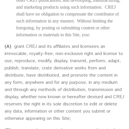
other CREJ publications, and developing, manufacturing,
and marketing products using such information. CREJ
shall have no obligation to compensate the contributor of
such information in any manner. Without limiting the
foregoing, by posting or submitting content or other
information or materials to this Site, you:
(A)
grant CREJ and its affiliates and licensees an
irrevocable, royalty-free, non-exclusive right and license to
use, reproduce, modify, display, transmit, perform, adapt,
publish, translate, crate derivative works from and
distribute, have distributed, and promote the content in
any form, anywhere and for any purpose, in any medium
and through any methods of distribution, transmission and
display, whether now known or hereafter devised and CREJ
reserves the right in its sole discretion to edit or delete
any data, information or other content you submit or
otherwise appearing on this Site;