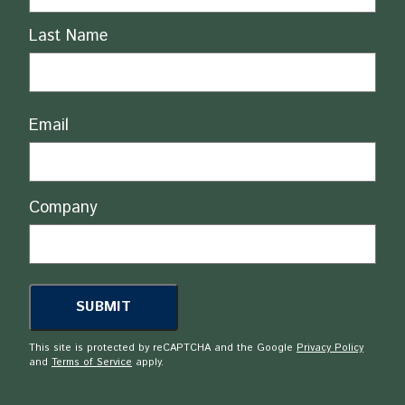
Last Name
Email
Company
This site is protected by reCAPTCHA and the Google
Privacy Policy
and
Terms of Service
apply.