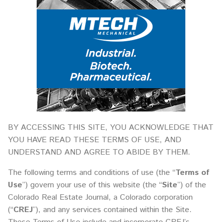
BY ACCESSING THIS SITE, YOU ACKNOWLEDGE THAT
YOU HAVE READ THESE TERMS OF USE, AND
UNDERSTAND AND AGREE TO ABIDE BY THEM.
The following terms and conditions of use (the “
Terms of
Use
”) govern your use of this website (the “
Site
”) of the
Colorado Real Estate Journal, a Colorado corporation
(“
CREJ
”), and any services contained within the Site.