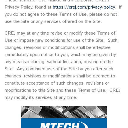
These Terms of Use include and incorporate CREJ’s
Privacy Policy, found at
https://crej.com/privacy-policy
. If
you do not agree to these Terms of Use, please do not
use the Site or any services offered on the Site.
CREJ may at any time revise or modify these Terms of
Use or impose new conditions for use of the Site. Such
changes, revisions or modifications shall be effective
immediately upon notice to you, which may be given by
any means including, without limitation, posting on the
Site. Any continued use of the Site by you after such
changes, revisions or modifications shall be deemed to
constitute acceptance of such changes, revisions or
modifications to this Site and these Terms of Use. CREJ
may modify its services at any time.