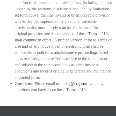
unenforceable pursuant to applicable law, including, but not
limited to, the warranty disclaimers and liability limitations
set forth above, then the invalid or unenforceable provision
will be deemed superseded by a valid, enforceable
provision that most closely matches the intent of the
original provision and the remainder of these Terms of Use
shall continue in effect. A printed version of these Terms of
Use and of any notice given in electronic form shall be
admissible in judicial or administrative proceedings based
upon or relating to these Terms of Use to the same extent
and subject to the same conditions as other business
documents and records originally generated and maintained
in printed form.
Questions.
Please email us at
crej@crej.com
with any
questions you have about these Terms of Use.