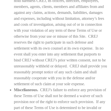
hold harmless CREJ, its officers, directors, employees,
members, agents, clients, members and affiliates from and
against any claims, actions, demands, liabilities, damages
and expenses, including without limitation, attorney’s fees
and costs of investigation, arising out of or in connection
with your violation of any term of these Terms of Use or
otherwise from your use or misuse of this Site. CREJ
reserves the right to participate in such defense and
settlement with its own counsel at its own expense. In no
event shall you enter into any settlement that purports to
bind CREJ without CREJ’s prior written consent, not to be
unreasonably withheld or delayed. CREJ shall provide you
reasonably prompt notice of any such claim and shall
reasonably cooperate with you in the defense and/or
settlement of such claim at your sole expense.
Miscellaneous.
CREJ’s failure to enforce any provision of
these Terms of Use shall not be deemed a waiver of such
provision nor of the right to enforce such provision. If any
part of these Terms of Use is determined to be invalid or