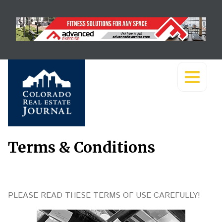
Terms & Conditions
PLEASE READ THESE TERMS OF USE CAREFULLY!