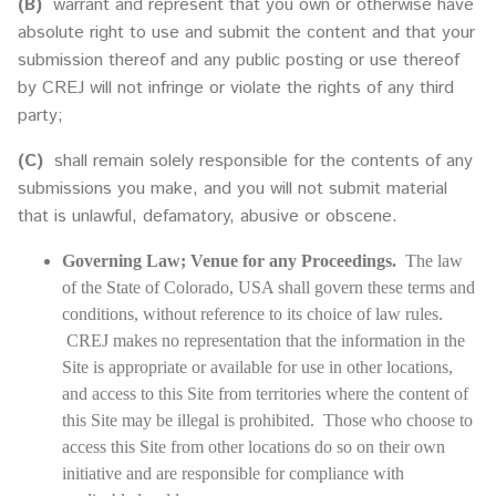
(B)
warrant and represent that you own or otherwise have
absolute right to use and submit the content and that your
submission thereof and any public posting or use thereof
by CREJ will not infringe or violate the rights of any third
party;
(C)
shall remain solely responsible for the contents of any
submissions you make, and you will not submit material
that is unlawful, defamatory, abusive or obscene.
Governing Law; Venue for any Proceedings.
The law
of the State of Colorado, USA shall govern these terms and
conditions, without reference to its choice of law rules.
CREJ makes no representation that the information in the
Site is appropriate or available for use in other locations,
and access to this Site from territories where the content of
this Site may be illegal is prohibited. Those who choose to
access this Site from other locations do so on their own
initiative and are responsible for compliance with