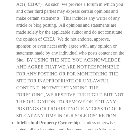
Act (“
CDA
”). As such, we provide a forum in which you
and other third parties may express certain opinions and
make certain statements. This includes any writer of any
article or blog posting. All opinions and statements are
made solely by the applicable author and do not constitute
the opinion of CREJ. We do not endorse, approve,
sponsor, or even necessarily agree with, any opinion or
statement made by any individual who posts content on the
Site. BY USING THE SITE, YOU ACKNOWLEDGE
AND AGREE THAT WE ARE NOT RESPONSIBLE
FOR ANY POSTING OR FOR MONITORING THE
SITE FOR INAPPROPRIATE OR UNLAWFUL
CONTENT. NOTWITHSTANDING THE
FOREGOING, WE RESERVE THE RIGHT, BUT NOT
THE OBLIGATION, TO REMOVE OR EDIT ANY
POSTINGS OR PROHIBIT YOUR ACCESS TO OUR
SITE AT ANY TIME IN OUR SOLE DISCRETION.
Intellectual Property Ownership
. Unless otherwise
noted, all text, content and documents on the Site, any