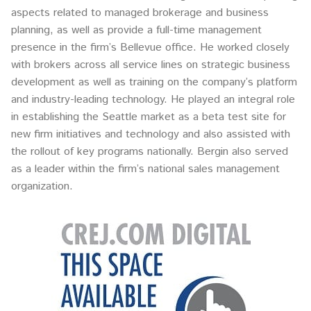
aspects related to managed brokerage and business
planning, as well as provide a full-time management
presence in the firm’s Bellevue office. He worked closely
with brokers across all service lines on strategic business
development as well as training on the company’s platform
and industry-leading technology. He played an integral role
in establishing the Seattle market as a beta test site for
new firm initiatives and technology and also assisted with
the rollout of key programs nationally. Bergin also served
as a leader within the firm’s national sales management
organization.