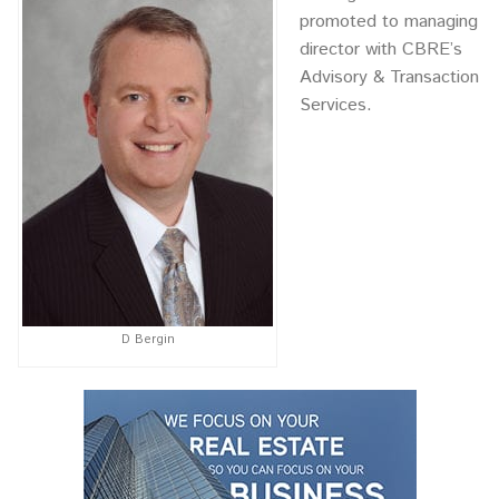
promoted to managing
director with CBRE’s
Advisory & Transaction
Services.
D Bergin