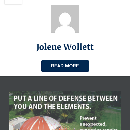
Jolene Wollett
READ MORE