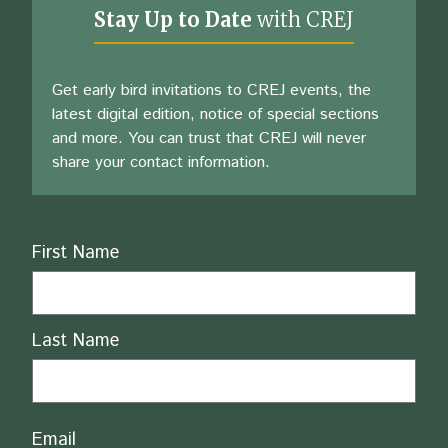
Stay Up to Date
with CREJ
Get early bird invitations to CREJ events, the
latest digital edition, notice of special sections
and more. You can trust that CREJ will never
share your contact information.
Name
First Name
Last Name
Email