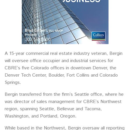
A 15-year commercial real estate industry veteran, Bergin
will oversee office occupier and industrial services for
CBRE’s five Colorado offices in downtown Denver, the
Denver Tech Center, Boulder, Fort Collins and Colorado
Springs.
Bergin transferred from the firm’s Seattle office, where he
was director of sales management for CBRE’s Northwest
region, spanning Seattle, Bellevue and Tacoma,
Washington, and Portland, Oregon.
While based in the Northwest, Bergin oversaw all reporting