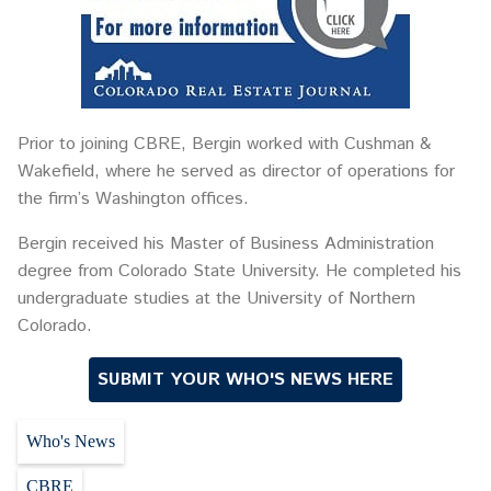
Prior to joining CBRE, Bergin worked with Cushman &
Wakefield, where he served as director of operations for
the firm’s Washington offices.
Bergin received his Master of Business Administration
degree from Colorado State University. He completed his
undergraduate studies at the University of Northern
Colorado.
SUBMIT YOUR WHO'S NEWS HERE
Who's News
CBRE