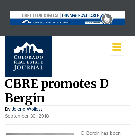
CBRE promotes D
Bergin
By
Jolene Wollett
September 30, 2018
D Bergin has been