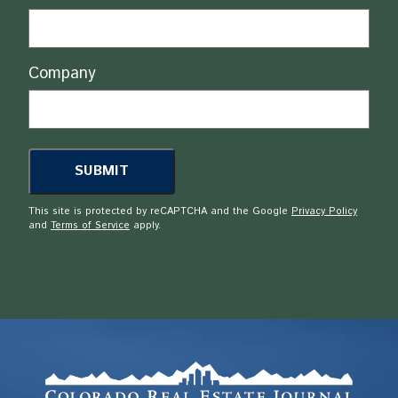
Company
This site is protected by reCAPTCHA and the Google
Privacy Policy
and
Terms of Service
apply.