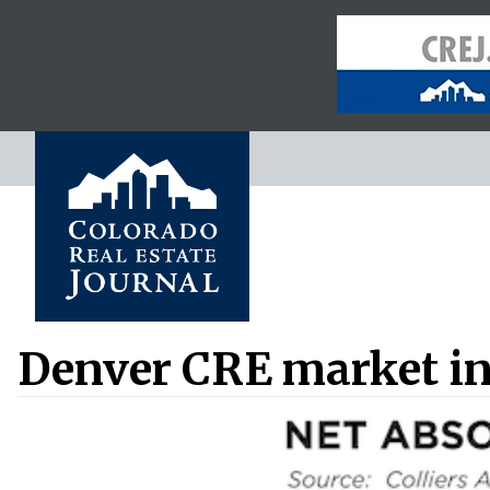
Denver CRE market in