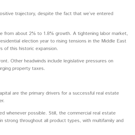
sitive trajectory, despite the fact that we’ve entered
te from about 2% to 1.8% growth. A tightening labor market,
esidential election year to rising tensions in the Middle East
s of this historic expansion.
efront. Other headwinds include legislative pressures on
urging property taxes.
pital are the primary drivers for a successful real estate
er.
yed whenever possible. Still, the commercial real estate
 strong throughout all product types, with multifamily and