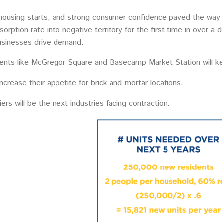
housing starts, and strong consumer confidence paved the way f
sorption rate into negative territory for the first time in over 
usinesses drive demand.
ents like McGregor Square and Basecamp Market Station will 
 increase their appetite for brick-and-mortar locations.
iers will be the next industries facing contraction.