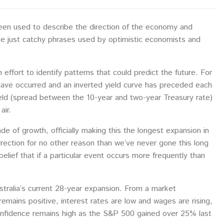
been used to describe the direction of the economy and
se just catchy phrases used by optimistic economists and
 effort to identify patterns that could predict the future. For
have occurred and an inverted yield curve has preceded each
ld (spread between the 10-year and two-year Treasury rate)
air.
of growth, officially making this the longest expansion in
rrection for no other reason than we’ve never gone this long
elief that if a particular event occurs more frequently than
tralia’s current 28-year expansion. From a market
mains positive, interest rates are low and wages are rising,
 confidence remains high as the S&P 500 gained over 25% last