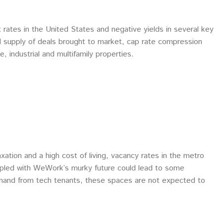
 rates in the United States and negative yields in several key
d supply of deals brought to market, cap rate compression
e, industrial and multifamily properties.
tion and a high cost of living, vacancy rates in the metro
coupled with WeWork’s murky future could lead to some
mand from tech tenants, these spaces are not expected to