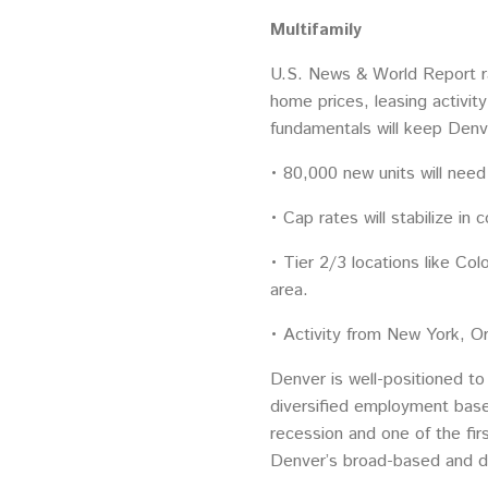
Multifamily
U.S. News & World Report ra
home prices, leasing activit
fundamentals will keep Denve
• 80,000 new units will nee
• Cap rates will stabilize in 
• Tier 2/3 locations like Co
area.
• Activity from New York, Or
Denver is well-positioned to
diversified employment base
recession and one of the firs
Denver’s broad-based and d