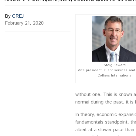
By
CREJ
February 21, 2020
Steig Seward
Vice president, client services and 
Colliers International
without one. This is known as
normal during the past, it is 
In theory, economic expansi
fundamentals standpoint, the
albeit at a slower pace than