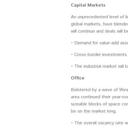
Capital Markets
An unprecedented level of li
global markets, have blende
will continue and deals will b
• Demand for value-add asset
• Cross-border investments w
• The industrial market will
Office
Bolstered by a wave of West 
area continued their year-ov
sizeable blocks of space c
be on the market long.
• The overall vacancy rate wi