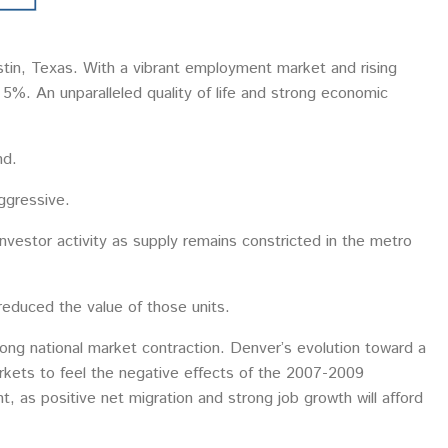
stin, Texas. With a vibrant employment market and rising
d 5%. An unparalleled quality of life and strong economic
nd.
aggressive.
investor activity as supply remains constricted in the metro
reduced the value of those units.
 long national market contraction. Denver’s evolution toward a
rkets to feel the negative effects of the 2007-2009
t, as positive net migration and strong job growth will afford