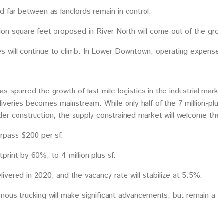
d far between as landlords remain in control.
llion square feet proposed in River North will come out of the gr
 will continue to climb. In Lower Downtown, operating expenses
has spurred the growth of last mile logistics in the industrial 
iveries becomes mainstream. While only half of the 7 million-p
under construction, the supply constrained market will welcome th
urpass $200 per sf.
print by 60%, to 4 million plus sf.
delivered in 2020, and the vacancy rate will stabilize at 5.5%.
ous trucking will make significant advancements, but remain a 