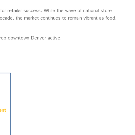
or retailer success. While the wave of national store
a decade, the market continues to remain vibrant as food,
keep downtown Denver active.