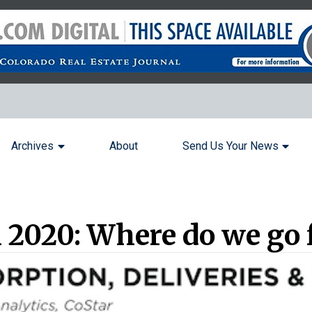
Archives
About
Send Us Your News
 2020: Where do we go 