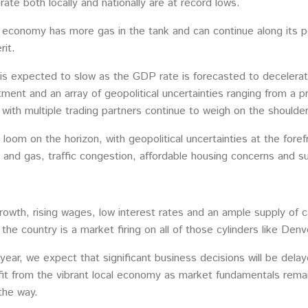
te both locally and nationally are at record lows.
 economy has more gas in the tank and can continue along its po
rit.
 is expected to slow as the GDP rate is forecasted to decelera
ment and an array of geopolitical uncertainties ranging from a pr
 with multiple trading partners continue to weigh on the shoulder
s loom on the horizon, with geopolitical uncertainties at the for
il and gas, traffic congestion, affordable housing concerns and s
rowth, rising wages, low interest rates and an ample supply of ca
he country is a market firing on all of those cylinders like Denv
year, we expect that significant business decisions will be dela
it from the vibrant local economy as market fundamentals remain
 the way.