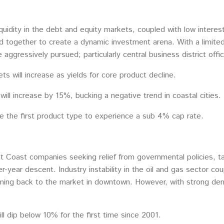
quidity in the debt and equity markets, coupled with low interest
d together to create a dynamic investment arena. With a limite
e aggressively pursued; particularly central business district offic
s will increase as yields for core product decline.
ill increase by 15%, bucking a negative trend in coastal cities.
 be the first product type to experience a sub 4% cap rate.
Coast companies seeking relief from governmental policies, taxa
er-year descent. Industry instability in the oil and gas sector 
oming back to the market in downtown. However, with strong de
ll dip below 10% for the first time since 2001.