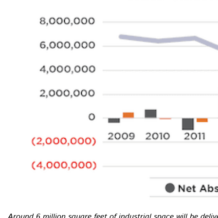
Around 6 million square feet of industrial space will be deliv