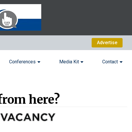
Advertise
Conferences
Media Kit
Contact
from here?