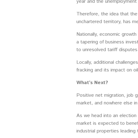
year and the unemployment ra
Therefore, the idea that the
unchartered territory, has me
Nationally, economic growth
a tapering of business invest
to unresolved tariff disputes
Locally, additional challenge
fracking and its impact on o
What’s Next?
Positive net migration, job g
market, and nowhere else in t
As we head into an election 
market is expected to benef
industrial properties leading