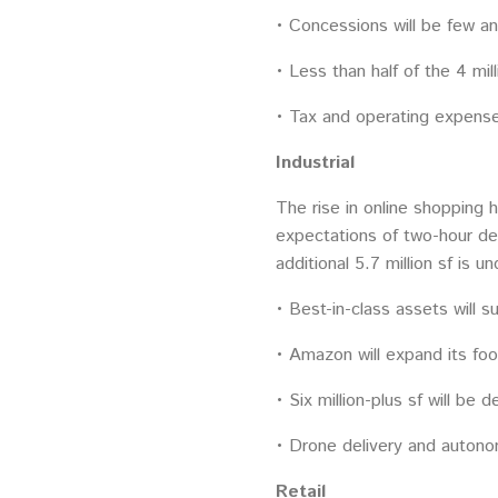
• Concessions will be few an
• Less than half of the 4 mi
• Tax and operating expenses
Industrial
The rise in online shopping 
expectations of two-hour del
additional 5.7 million sf is 
• Best-in-class assets will s
• Amazon will expand its foot
• Six million-plus sf will be 
• Drone delivery and autonom
Retail