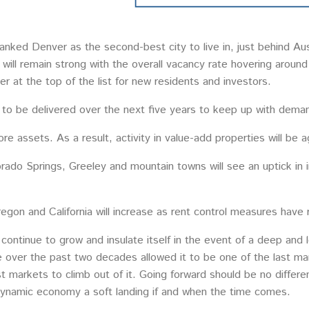
nked Denver as the second-best city to live in, just behind Au
y will remain strong with the overall vacancy rate hovering aroun
r at the top of the list for new residents and investors.
d to be delivered over the next five years to keep up with dema
core assets. As a result, activity in value-add properties will be 
lorado Springs, Greeley and mountain towns will see an uptick in 
egon and California will increase as rent control measures have 
 continue to grow and insulate itself in the event of a deep and
 over the past two decades allowed it to be one of the last ma
t markets to climb out of it. Going forward should be no differen
ynamic economy a soft landing if and when the time comes.