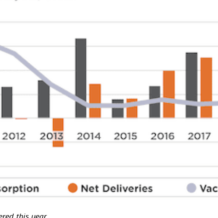
ered this year.