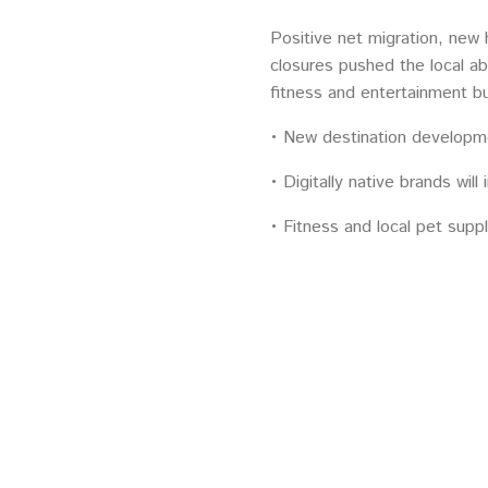
Positive net migration, new 
closures pushed the local ab
fitness and entertainment b
• New destination developm
• Digitally native brands will
• Fitness and local pet suppl