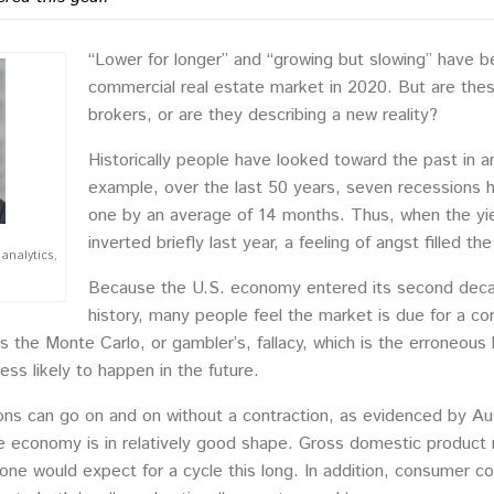
“Lower for longer” and “growing but slowing” have 
commercial real estate market in 2020. But are the
brokers, or are they describing a new reality?
Historically people have looked toward the past in an
example, over the last 50 years, seven recessions 
one by an average of 14 months. Thus, when the yie
inverted briefly last year, a feeling of angst filled the 
analytics,
Because the U.S. economy entered its second decade 
history, many people feel the market is due for a co
 the Monte Carlo, or gambler’s, fallacy, which is the erroneous b
less likely to happen in the future.
ons can go on and on without a contraction, as evidenced by Aus
 economy is in relatively good shape. Gross domestic product re
 one would expect for a cycle this long. In addition, consumer