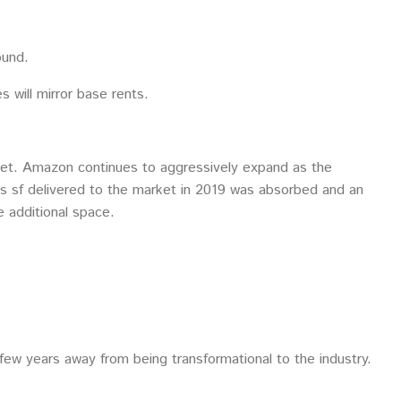
ound.
 will mirror base rents.
market. Amazon continues to aggressively expand as the
lus sf delivered to the market in 2019 was absorbed and an
e additional space.
few years away from being transformational to the industry.