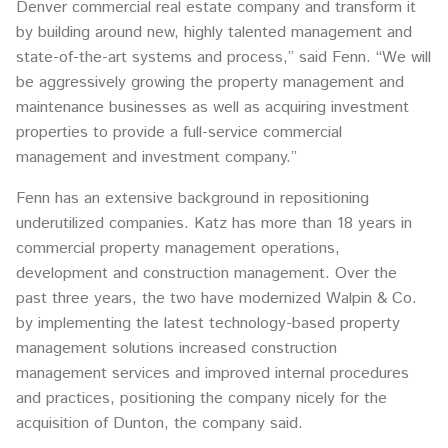
Denver commercial real estate company and transform it
by building around new, highly talented management and
state-of-the-art systems and process,” said Fenn. “We will
be aggressively growing the property management and
maintenance businesses as well as acquiring investment
properties to provide a full-service commercial
management and investment company.”
Fenn has an extensive background in repositioning
underutilized companies. Katz has more than 18 years in
commercial property management operations,
development and construction management. Over the
past three years, the two have modernized Walpin & Co.
by implementing the latest technology-based property
management solutions increased construction
management services and improved internal procedures
and practices, positioning the company nicely for the
acquisition of Dunton, the company said.