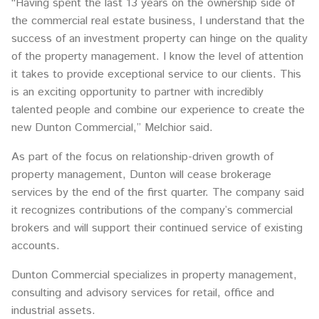
“Having spent the last 13 years on the ownership side of
the commercial real estate business, I understand that the
success of an investment property can hinge on the quality
of the property management. I know the level of attention
it takes to provide exceptional service to our clients. This
is an exciting opportunity to partner with incredibly
talented people and combine our experience to create the
new Dunton Commercial,” Melchior said.
As part of the focus on relationship-driven growth of
property management, Dunton will cease brokerage
services by the end of the first quarter. The company said
it recognizes contributions of the company’s commercial
brokers and will support their continued service of existing
accounts.
Dunton Commercial specializes in property management,
consulting and advisory services for retail, office and
industrial assets.