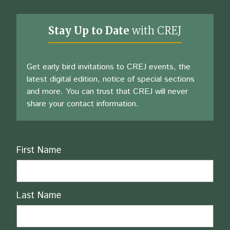
Stay Up to Date
with CREJ
Get early bird invitations to CREJ events, the
latest digital edition, notice of special sections
and more. You can trust that CREJ will never
share your contact information.
Name
First Name
Last Name