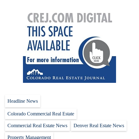
Headline News
Colorado Commercial Real Estate
Commercial Real Estate News
Denver Real Estate News
Property Management