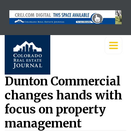
Dunton Commercial
changes hands with
focus on property
management