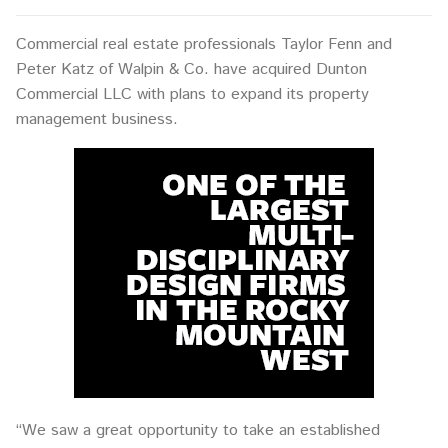
Commercial real estate professionals Taylor Fenn and
Peter Katz of Walpin & Co. have acquired Dunton
Commercial LLC with plans to expand its property
management business.
“We saw a great opportunity to take an established