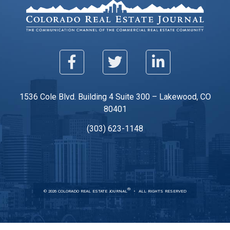
1536 Cole Blvd. Building 4 Suite 300 – Lakewood, CO
80401
(303) 623-1148
®
© 2026 COLORADO REAL ESTATE JOURNAL
ALL RIGHTS RESERVED