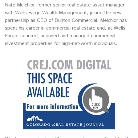
Nate Melchior, former senior real estate asset manager
with Wells Fargo Wealth Management, joined the new
partnership as CEO of Dunton Commercial. Melchior has
spent his career in commercial real estate and, at Wells
Fargo, sourced, acquired and managed commercial
investment properties for high-net-worth individuals.