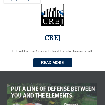
CREJ
Edited by the Colorado Real Estate Journal staff.
READ MORE