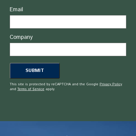
Email
Company
This site is protected by reCAPTCHA and the Google
Privacy Policy
and
Terms of Service
apply.