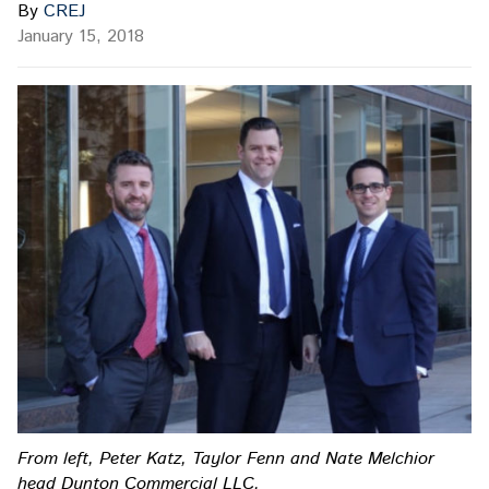
By
CREJ
January 15, 2018
From left, Peter Katz, Taylor Fenn and Nate Melchior
head Dunton Commercial LLC.