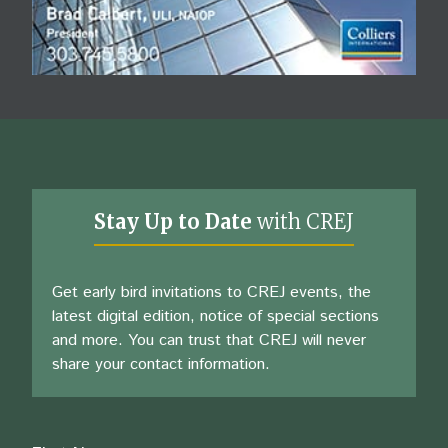
Stay Up to Date
with CREJ
Get early bird invitations to CREJ events, the
latest digital edition, notice of special sections
and more. You can trust that CREJ will never
share your contact information.