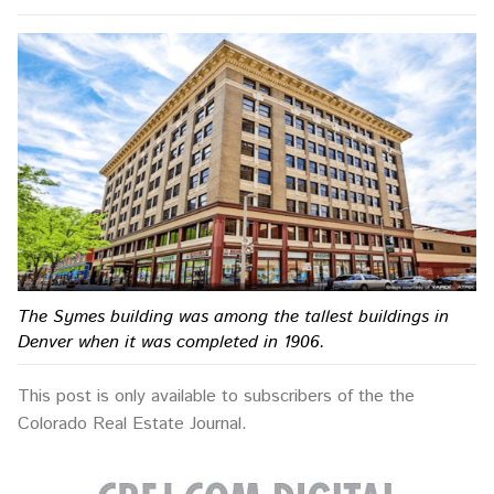
The Symes building was among the tallest buildings in
Denver when it was completed in 1906.
This post is only available to subscribers of the the
Colorado Real Estate Journal.