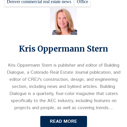
Denver commercial real estate news
Office
Kris Oppermann Stern
Kris Oppermann Stern is publisher and editor of Building
Dialogue, a Colorado Real Estate Journal publication, and
editor of CREJ's construction, design, and engineering
section, including news and bylined articles. Building
Dialogue is a quarterly, four-color magazine that caters
specifically to the AEC industry, including features on
projects and people, as well as covering trends…
READ MORE