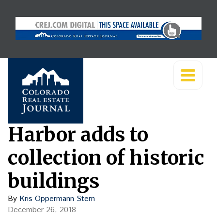
Harbor adds to
collection of historic
buildings
By
Kris Oppermann Stern
December 26, 2018