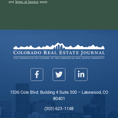
and
Terms of Service
apply.
1536 Cole Blvd. Building 4 Suite 300 – Lakewood, CO
80401
(303) 623-1148