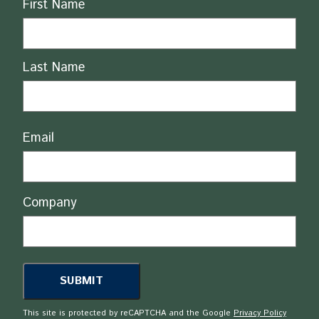
Name
First Name
Last Name
Email
Company
This site is protected by reCAPTCHA and the Google
Privacy Policy