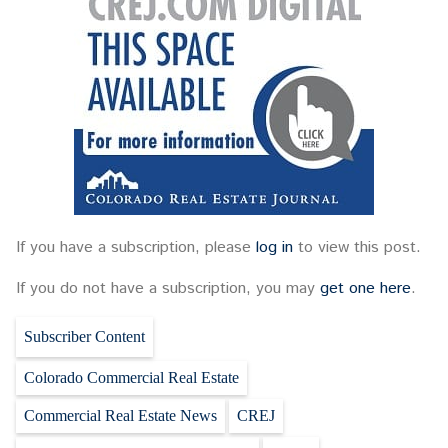
If you have a subscription, please
log in
to view this post.
If you do not have a subscription, you may
get one here
.
Subscriber Content
Colorado Commercial Real Estate
Commercial Real Estate News
CREJ