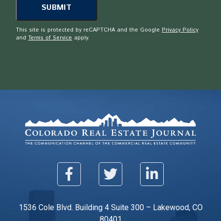
This site is protected by reCAPTCHA and the Google
Privacy Policy
and
Terms of Service
apply.
1536 Cole Blvd. Building 4 Suite 300 – Lakewood, CO
80401