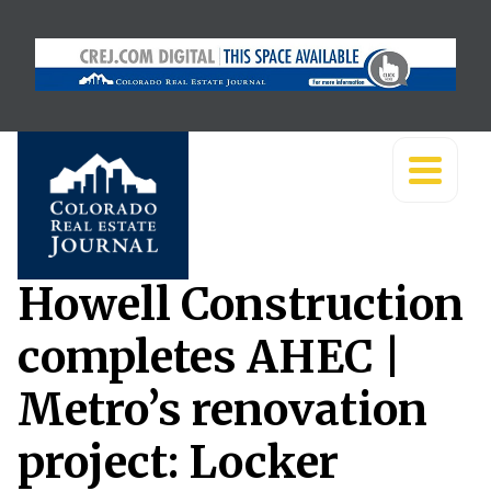
Howell Construction
completes AHEC |
Metro’s renovation
project: Locker