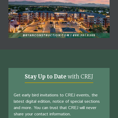
Stay Up to Date
with CREJ
Get early bird invitations to CREJ events, the
latest digital edition, notice of special sections
and more. You can trust that CREJ will never
share your contact information.