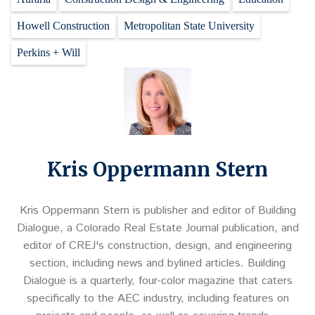
Howell Construction
Metropolitan State University
Perkins + Will
Kris Oppermann Stern
Kris Oppermann Stern is publisher and editor of Building
Dialogue, a Colorado Real Estate Journal publication, and
editor of CREJ's construction, design, and engineering
section, including news and bylined articles. Building
Dialogue is a quarterly, four-color magazine that caters
specifically to the AEC industry, including features on