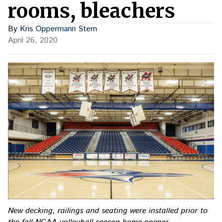
rooms, bleachers
By
Kris Oppermann Stern
April 26, 2020
New decking, railings and seating were installed prior to