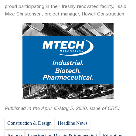
proud participating in their freshly renovated facility,” said
Mike Christensen, project manager, Howell Construction.
Published in the April 15-May 5, 2020, issue of CREJ.
Construction & Design
Headline News
Auraria
Construction Design & Engineering
Education