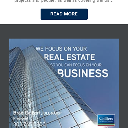
projects and people, as well as covering trends…
READ MORE