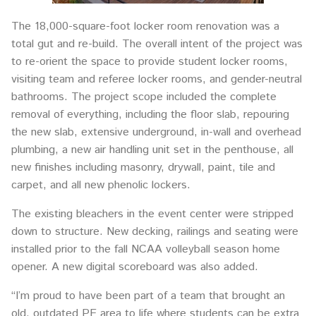
The 18,000-square-foot locker room renovation was a
total gut and re-build. The overall intent of the project was
to re-orient the space to provide student locker rooms,
visiting team and referee locker rooms, and gender-neutral
bathrooms. The project scope included the complete
removal of everything, including the floor slab, repouring
the new slab, extensive underground, in-wall and overhead
plumbing, a new air handling unit set in the penthouse, all
new finishes including masonry, drywall, paint, tile and
carpet, and all new phenolic lockers.
The existing bleachers in the event center were stripped
down to structure. New decking, railings and seating were
installed prior to the fall NCAA volleyball season home
opener. A new digital scoreboard was also added.
“I’m proud to have been part of a team that brought an
old, outdated PE area to life where students can be extra