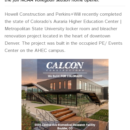
the fall NCAA volleyball season home opener.
Howell Construction and Perkins+Will recently completed
the state of Colorado’s Auraria Higher Education Center |
Metropolitan State University locker room and bleacher
renovation project located in the heart of downtown
Denver. The project was built in the occupied PE/ Events
Center on the AHEC campus.