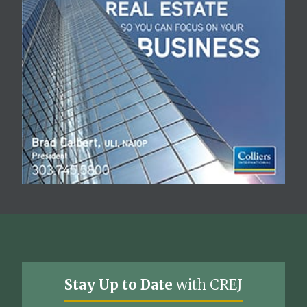
Stay Up to Date
with CREJ