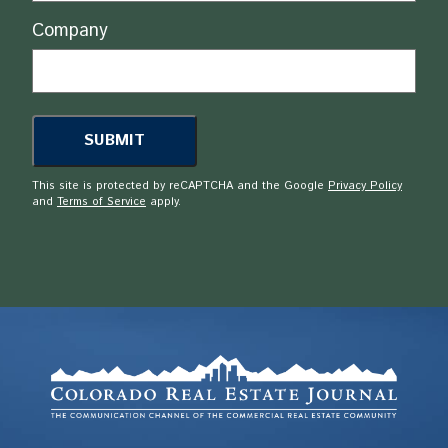
Company
This site is protected by reCAPTCHA and the Google
Privacy Policy
and
Terms of Service
apply.