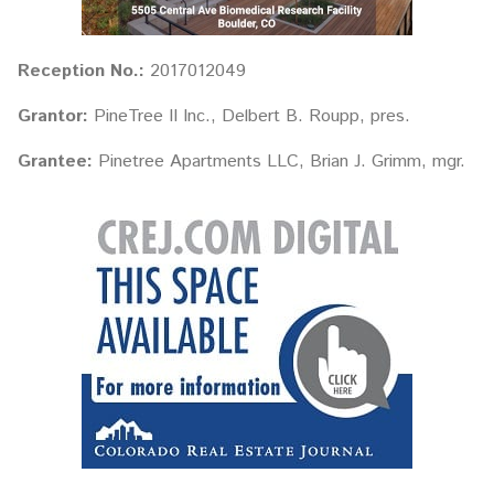
Reception No.:
2017012049
Grantor:
PineTree II Inc., Delbert B. Roupp, pres.
Grantee:
Pinetree Apartments LLC, Brian J. Grimm, mgr.