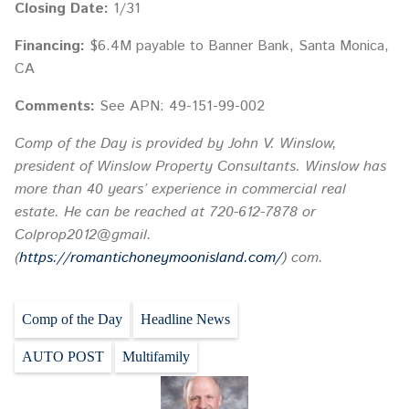
Closing Date:
1/31
Financing:
$6.4M payable to Banner Bank, Santa Monica,
CA
Comments:
See APN: 49-151-99-002
Comp of the Day is provided by John V. Winslow,
president of Winslow Property Consultants. Winslow has
more than 40 years’ experience in commercial real
estate. He can be reached at 720-612-7878 or
Colprop2012@gmail.
(
https://romantichoneymoonisland.com/
) com.
Comp of the Day
Headline News
AUTO POST
Multifamily