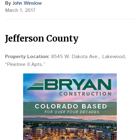
By
John Winslow
March 1, 2017
Jefferson County
Property Location:
8545 W. Dakota Ave., Lakewood,
“Pinetree II Apts.”