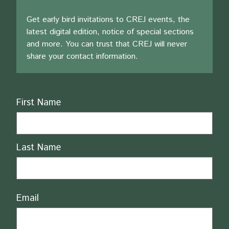
Get early bird invitations to CREJ events, the
latest digital edition, notice of special sections
and more. You can trust that CREJ will never
share your contact information.
Name
First Name
Last Name
Email