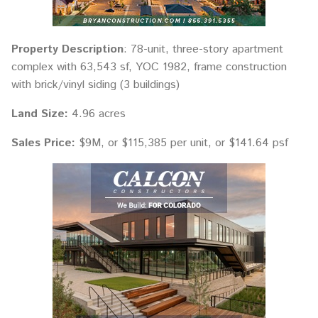
Property Description
: 78-unit, three-story apartment
complex with 63,543 sf, YOC 1982, frame construction
with brick/vinyl siding (3 buildings)
Land Size:
4.96 acres
Sales Price:
$9M, or $115,385 per unit, or $141.64 psf