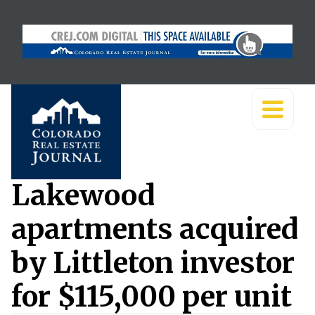
Lakewood
apartments acquired
by Littleton investor
for $115,000 per unit