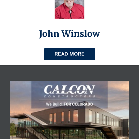
John Winslow
READ MORE