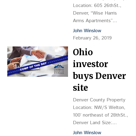
Plaza 25 LP James Farrar,
Location: 605 26thSt.,
CEO of City Office REIT
Denver, “Wise Harris
Inc., Vancouver, British
Arms Apartments”
Columbia, Canada…
Property Description: 23-
John Winslow
unit, two-story
February 26, 2019
apartment, 12,390 sf,
Ohio
YOC 1889, renovated in
2017, brick construction
investor
(all one-bedroom units)
Land Size: 9,394 sf Sales
buys Denver
Price: $3.03M, or
site
$131,522 per door, or
$244.15 psf Reception
Denver County Property
No.: 2019016927 Closing
Location: NW/S Welton,
Date: 2/13 Grantor: 2445
100’ northeast of 28thSt.,
Lawrence LLC (Jason
Denver Land Size:
Koch & Rawleigh Pyne,…
22,052 sf Sales
John Winslow