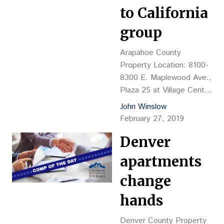
$97.02 psf (land value)
to California
Reception No.:
2019020140 Closing
group
Date: 2/19 Grantor: JT
Broadway (John G.
Arapahoe County
Tumbarello Jr.) Grantee:
Property Location: 8100-
Flywheel Yale LLC
8300 E. Maplewood Ave.,
(Benjamin Hrouda,…
Plaza 25 at Village Center
Station, Greenwood
John Winslow
Village Property
February 27, 2019
Description: 196,803-sf,
Denver
four-story office complex,
YOC 1981 Land Size:
apartments
8.673 acres Sales
Price: $17.93M, or $91.08
change
psf Reception No.:
hands
D9011288 Closing Date:
2/7/19 Grantor: CIO
Denver County Property