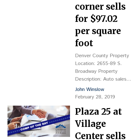
corner sells
for $97.02
per square
foot
Denver County Property
Location: 2655-89 S.
Broadway Property
Description: Auto sales
lot with 5,688-sf
John Winslow
commercial building, YOC
February 28, 2019
1895, & 4,117-sf retail
Plaza 25 at
building, YOC 1931,
masonry construction
Village
Land Size: 31,250 SF
Sales Price: $3.03M, or
Center sells