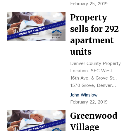
Price: $2.35M, or
February 25, 2019
$106.57 psf Reception
Property
No.: 2019011381 Closing
Date: 1/31/2019 Grantor:
sells for 292
Welton Property
Investments LLC (Michael
apartment
Markel, mgr.) Grantee:
units
GFE Welton LLC (Oliver
G. Guinness, mgr.),
Denver County Property
Boulder Financing: $2.5M
Location: SEC West
payable to Community
16th Ave. & Grove St.,
Investors LLC, Shaker
1570 Grove, Denver
Heights, Ohio
Property Description:
John Winslow
Comments:Listed by…
Land value, proposed
February 22, 2019
seven-story, 292-unit
Greenwood
apartment Land
Size: 91,897 sf Sales
Village
Price: $13.2M, or