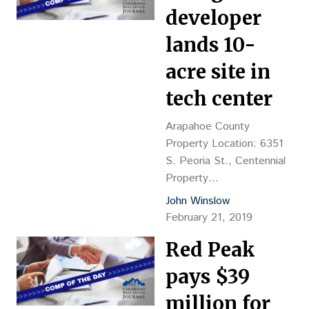
$143.64 psf, or $45,205
developer
per buildable unit Density:
lands 10-
138.39 d/u per acre
Reception
acre site in
No.: 2019013464 Closing
tech center
Date: 2/6 Grantor: JP
Grove LLC, c/o Jordon
Arapahoe County
Perlmutter Co., Jay
Property Location: 6351
Perlmutter, mgr.…
S. Peoria St., Centennial
Property
Description: Recreation
John Winslow
and misc. buildings, YOC
February 21, 2019
1973-1980 Land Size: 10
Red Peak
acres Sales Price: $1.5M,
or $3.44 psf Reception
pays $39
No.: D9010050 Closing
Date: 2/1/19 Grantor:
million for