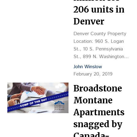
Greensprings Baptist
206 units in
Christian Fellowship Trust,
Carleton Briggs, mgr.
Denver
Grantee: 6351 S. Peoria
LLC Emily Klimas, 303-
Denver County Property
771-4004, & Maria
Location: 960 S. Logan
Lawson, mgrs. Financing:
St., 10 S. Pennsylvania
$1.45M payable…
St., 899 N. Washington
St., 1360 Williams St.,
John Winslow
1402 N. Race St., 1280
February 20, 2019
Lafayette St. (6 buildings)
Broadstone
Property Description: 960
S. Logan St. – 23-unit,
Montane
three-story walk-up style
apartment, 12,675 sf,
Apartments
YOC 1967, brick
snagged by
construction; 10 S.
Pennsylvania St. – 37-
Canada-