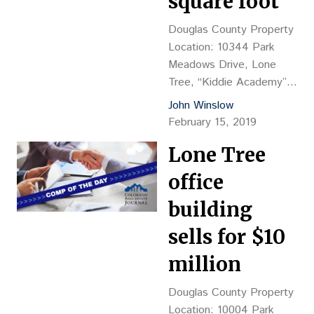
square foot
masonry/frameconstruction
Land Size: 22.16 acres
Douglas County Property
Sales Price: $120M, or
Location: 10344 Park
$300,000 per door
Meadows Drive, Lone
Density: 18.05 d/u per
Tree, “Kiddie Academy”
acre Reception…
Property
John Winslow
Description: Vacant land,
February 15, 2019
proposed 11,000-sf child
Lone Tree
care facility Land Size:
2.25 acres Sales
office
Price: $1.25M, or $12.75
psf Reception No.:
building
2019002251 Closing
sells for $10
Date: 1/11 Grantor:
Denver United Land LLC
million
(Robert Hess, mgr.)
Grantee: Woodmont Lone
Douglas County Property
Tree Academy LLC
Location: 10004 Park