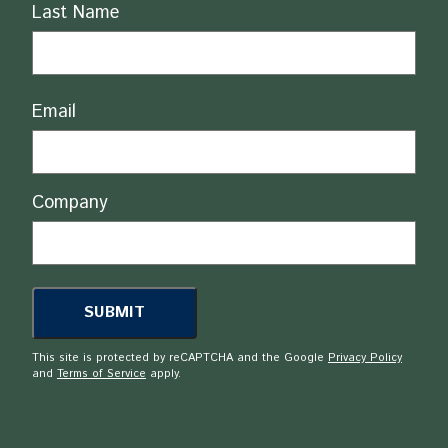
Last Name
Email
Company
This site is protected by reCAPTCHA and the Google
Privacy Policy
and
Terms of Service
apply.