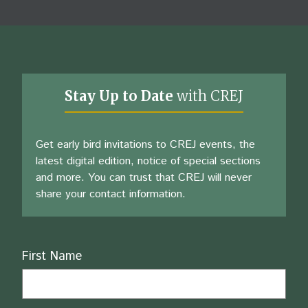
Stay Up to Date
with CREJ
Get early bird invitations to CREJ events, the
latest digital edition, notice of special sections
and more. You can trust that CREJ will never
share your contact information.
Name
First Name