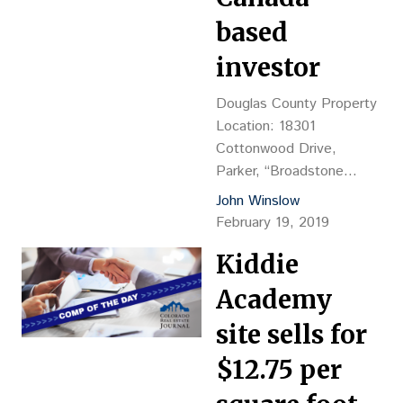
unit, five-story
based
apartment, 19,139…
investor
Douglas County Property
Location: 18301
Cottonwood Drive,
Parker, “Broadstone
Montane Apts.,” NEC
John Winslow
Parker Road Hwy. 83 &
February 19, 2019
East Cottonwood Drive
Kiddie
Property
Description: 400-unit
Academy
apartment complex with
23 buildings, 484,534 sf
site sells for
of gross building area,
$12.75 per
plus 9,955-sf clubhouse,
YOC 2018,