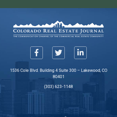
1536 Cole Blvd. Building 4 Suite 300 – Lakewood, CO
80401
(303) 623-1148