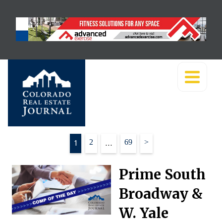
Posts
1
2
…
69
>
pagination
Prime South
Broadway &
W. Yale