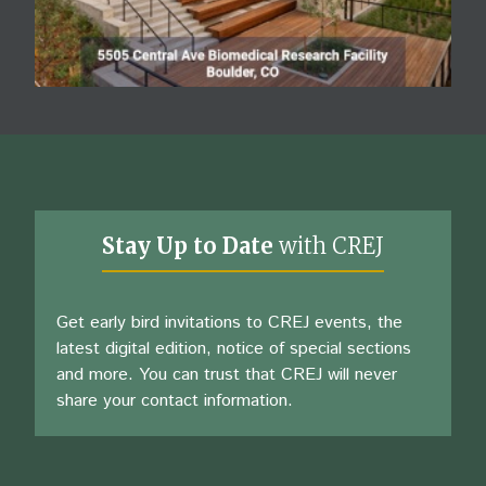
Stay Up to Date
with CREJ
Get early bird invitations to CREJ events, the
latest digital edition, notice of special sections
and more. You can trust that CREJ will never
share your contact information.