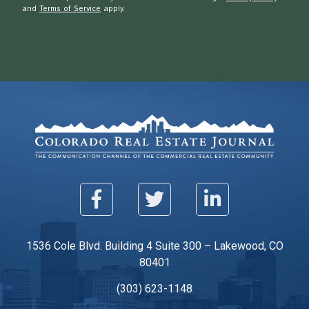
and
Terms of Service
apply.
1536 Cole Blvd. Building 4 Suite 300 – Lakewood, CO
80401
(303) 623-1148