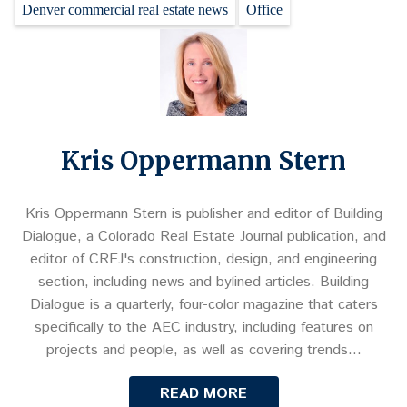
Denver commercial real estate news
Office
Kris Oppermann Stern
Kris Oppermann Stern is publisher and editor of Building
Dialogue, a Colorado Real Estate Journal publication, and
editor of CREJ's construction, design, and engineering
section, including news and bylined articles. Building
Dialogue is a quarterly, four-color magazine that caters
specifically to the AEC industry, including features on
projects and people, as well as covering trends…
READ MORE