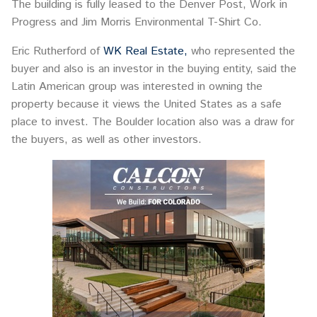
The building is fully leased to the Denver Post, Work in
Progress and Jim Morris Environmental T-Shirt Co.
Eric Rutherford of
WK Real Estate,
who represented the
buyer and also is an investor in the buying entity, said the
Latin American group was interested in owning the
property because it views the United States as a safe
place to invest. The Boulder location also was a draw for
the buyers, as well as other investors.