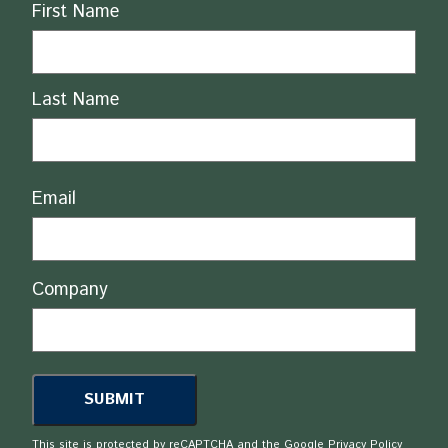
Name
First Name
Last Name
Email
Company
This site is protected by reCAPTCHA and the Google
Privacy Policy