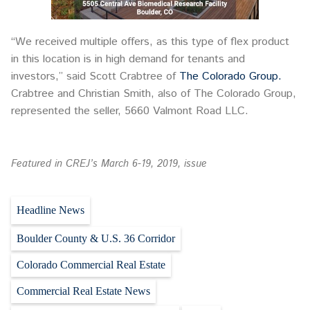
“We received multiple offers, as this type of flex product
in this location is in high demand for tenants and
investors,” said Scott Crabtree of
The Colorado Group.
Crabtree and Christian Smith, also of The Colorado Group,
represented the seller, 5660 Valmont Road LLC.
Featured in CREJ’s March 6-19, 2019, issue
Headline News
Boulder County & U.S. 36 Corridor
Colorado Commercial Real Estate
Commercial Real Estate News