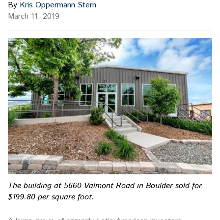
By
Kris Oppermann Stern
March 11, 2019
The building at 5660 Valmont Road in Boulder sold for
$199.80 per square foot.