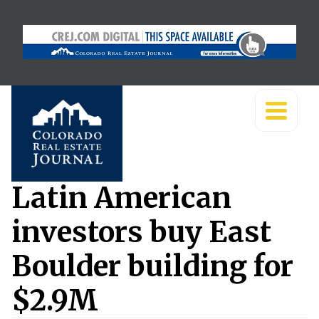
Latin American
investors buy East
Boulder building for
$2.9M