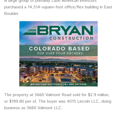
A large group of primarily Latin American investors
purchased a 14,514-square-foot office/flex building in East
Boulder.
The property at 5660 Valmont Road sold for $2.9 million,
or $199.80 per sf. The buyer was 4015 Lincoln LLC, doing
business as 5660 Valmont LLC.