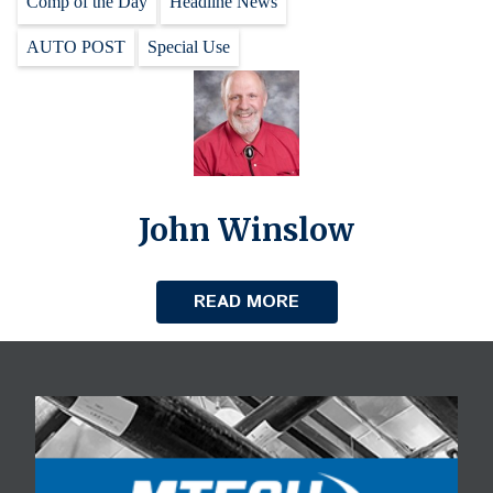
Comp of the Day
Headline News
AUTO POST
Special Use
John Winslow
READ MORE