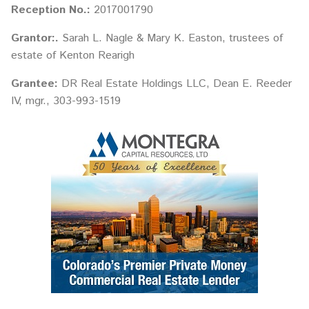
Reception No.:
2017001790
Grantor:.
Sarah L. Nagle & Mary K. Easton, trustees of
estate of Kenton Rearigh
Grantee:
DR Real Estate Holdings LLC, Dean E. Reeder
IV, mgr., 303-993-1519