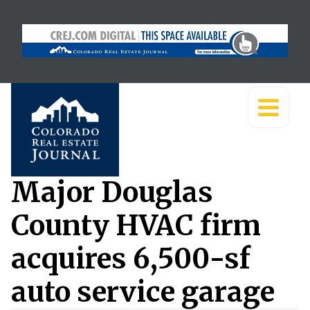
Major Douglas
County HVAC firm
acquires 6,500-sf
auto service garage