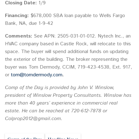
Closing Date:
1/9
Financing:
$678,000 SBA loan payable to Wells Fargo
Bank, NA, due 1-9-42
Comments:
See APN: 2505-031-01-012. Nytech Inc., an
HVAC company based in Castle Rock, will relocate to this
space. The buyer will spend additional funds on updating
the exterior of the building. The broker representing the
buyer was Tom Dermody, CCIM, 719-423-4538, Ext. 917,
or
tom@tomdermody.com
.
Comp of the Day is provided by John V. Winslow,
president of Winslow Property Consultants. Winslow has
more than 40 years’ experience in commercial real
estate. He can be reached at 720-612-7878 or
Colprop2012@gmail.com.