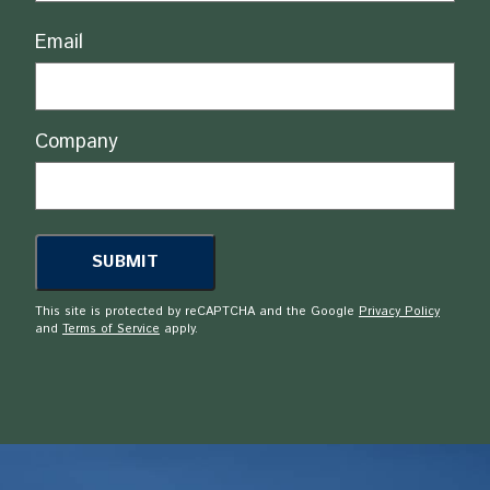
Email
Company
This site is protected by reCAPTCHA and the Google
Privacy Policy
and
Terms of Service
apply.