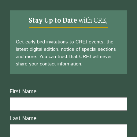
Stay Up to Date
with CREJ
Get early bird invitations to CREJ events, the
latest digital edition, notice of special sections
and more. You can trust that CREJ will never
share your contact information.
Name
First Name
Last Name