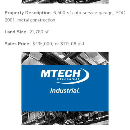
Property Description
: 6,500-sf auto service garage, YOC
2001, metal construction
Land Size
: 21,780 sf
Sales Price:
$735,000, or $113.08 psf