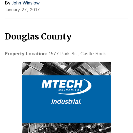
By
John Winslow
January 27, 2017
Douglas County
Property Location:
1577 Park St., Castle Rock