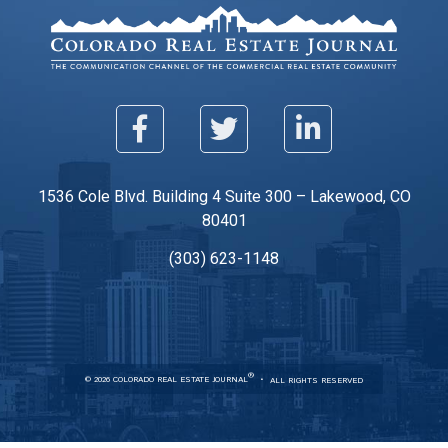
1536 Cole Blvd. Building 4 Suite 300 – Lakewood, CO
80401
(303) 623-1148
®
© 2026 COLORADO REAL ESTATE JOURNAL
ALL RIGHTS RESERVED