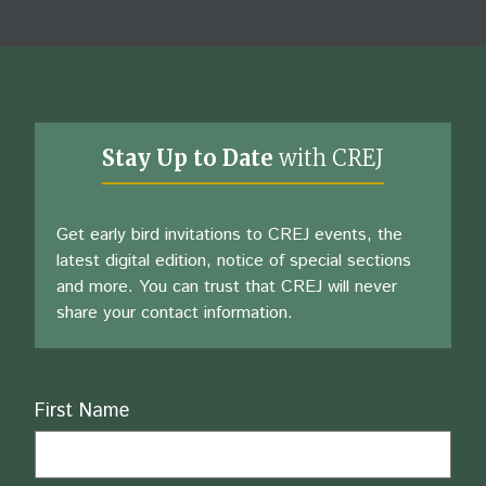
Stay Up to Date
with CREJ
Get early bird invitations to CREJ events, the
latest digital edition, notice of special sections
and more. You can trust that CREJ will never
share your contact information.
Name
First Name