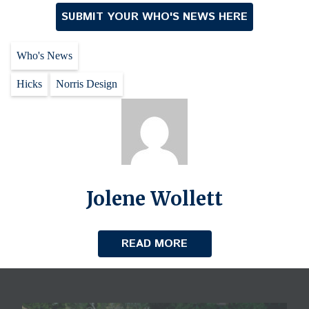
SUBMIT YOUR WHO'S NEWS HERE
Who's News
Hicks
Norris Design
Jolene Wollett
READ MORE