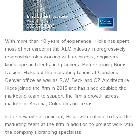
With more than 40 years of experience, Hicks has spent
most of her career in the AEC industry in progressively
responsible roles working with architects, engineers,
landscape architects and planners. Before joining Norris
Design, Hicks led the marketing teams at Gensler’s
Denver office as well as R.W. Beck and OZ Architecture.
Hicks joined the firm in 2015 and has since doubled the
marketing team to support the firm’s growth across
markets in Arizona, Colorado and Texas.
In her new role as principal, Hicks will continue to lead the
marketing team at the firm in addition to project work with
the company’s branding specialists.