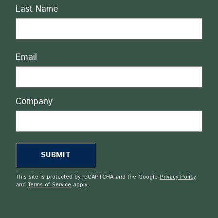
Last Name
Email
Company
This site is protected by reCAPTCHA and the Google
Privacy Policy
and
Terms of Service
apply.