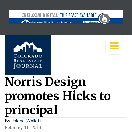
Norris Design
promotes Hicks to
principal
By
Jolene Wollett
February 11, 2019