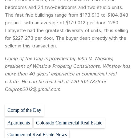
bedrooms and 24 two-bedrooms and two studio units.
The first five buildings range from $173,913 to $184,848
per unit, with an average of $179,012 per door. 1280
Lafayette had the greatest diversity of units, thus selling
for $227,273 per door. The buyer dealt directly with the
seller in this transaction.
Comp of the Day is provided by John V. Winslow,
president of Winslow Property Consultants. Winslow has
more than 40 years’ experience in commercial real
estate. He can be reached at 720-612-7878 or
Colprop2012@gmail.com.
Comp of the Day
Apartments
Colorado Commercial Real Estate
Commercial Real Estate News