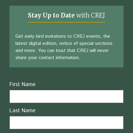
Stay Up to Date
with CREJ
Get early bird invitations to CREJ events, the
latest digital edition, notice of special sections
and more. You can trust that CREJ will never
share your contact information.
Name
First Name
Last Name