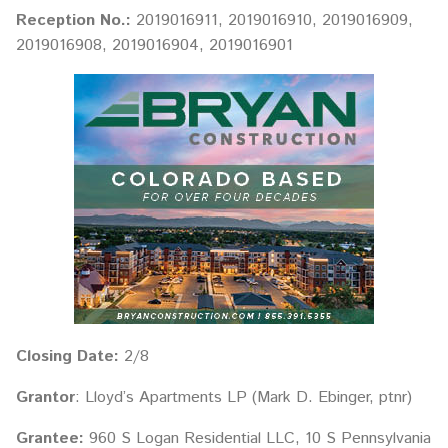
Reception No.:
2019016911, 2019016910, 2019016909,
2019016908, 2019016904, 2019016901
Closing Date:
2/8
Grantor
: Lloyd’s Apartments LP (Mark D. Ebinger, ptnr)
Grantee:
960 S Logan Residential LLC, 10 S Pennsylvania