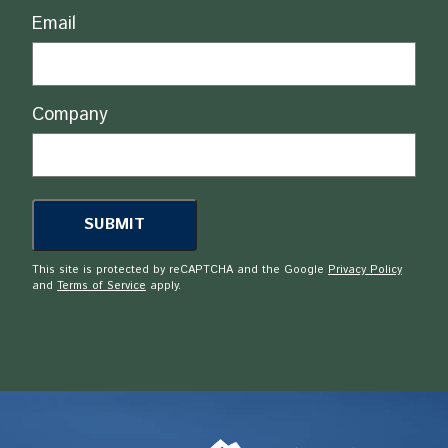
Email
Company
This site is protected by reCAPTCHA and the Google
Privacy Policy
and
Terms of Service
apply.