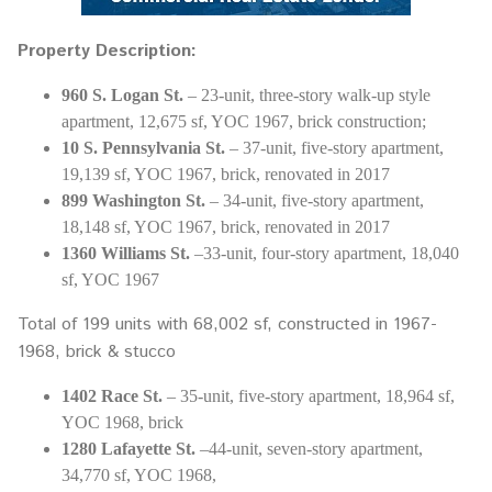
Property Description:
960 S. Logan St.
– 23-unit, three-story walk-up style
apartment, 12,675 sf, YOC 1967, brick construction;
10 S. Pennsylvania St.
– 37-unit, five-story apartment,
19,139 sf, YOC 1967, brick, renovated in 2017
899 Washington St.
– 34-unit, five-story apartment,
18,148 sf, YOC 1967, brick, renovated in 2017
1360 Williams St.
–33-unit, four-story apartment, 18,040
sf, YOC 1967
Total of 199 units with 68,002 sf, constructed in 1967-
1968, brick & stucco
1402 Race St.
– 35-unit, five-story apartment, 18,964 sf,
YOC 1968, brick
1280 Lafayette St.
–44-unit, seven-story apartment,
34,770 sf, YOC 1968,