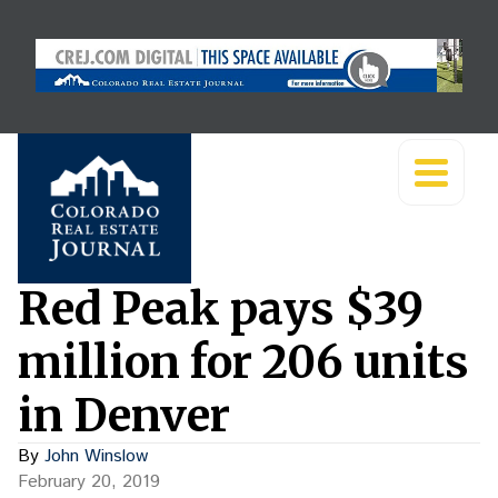
Red Peak pays $39
million for 206 units
in Denver
By
John Winslow
February 20, 2019