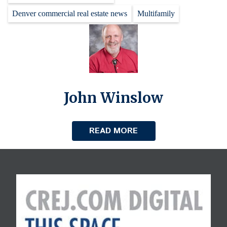
Denver commercial real estate news
Multifamily
John Winslow
READ MORE