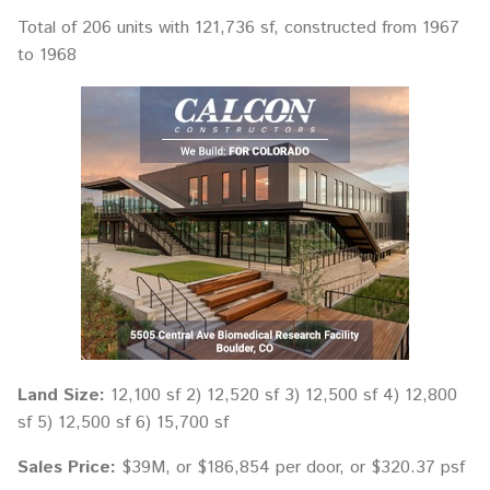
Total of 206 units with 121,736 sf, constructed from 1967
to 1968
Land Size:
12,100 sf 2) 12,520 sf 3) 12,500 sf 4) 12,800
sf 5) 12,500 sf 6) 15,700 sf
Sales Price:
$39M, or $186,854 per door, or $320.37 psf