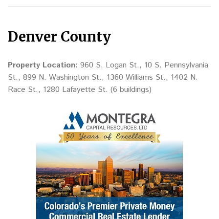
Denver County
Property Location:
960 S. Logan St., 10 S. Pennsylvania
St., 899 N. Washington St., 1360 Williams St., 1402 N.
Race St., 1280 Lafayette St. (6 buildings)