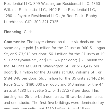
Residential LLC; 899 Washington Residential LLC; 1360
Williams Residential LLC, 1402 Race Residential LLC;
1280 Lafayette Residential LLC c/o Red Peak, Bobby
Hutchinson, CIO, 303-321-7325
Financing
: Cash
Comments:
The buyer closed on these six deals on the
same day. It paid $4 million for the 23 unit at 960 S. Logan
St, or $173,913 per door; $6.1 million for the 37 units at 10
S. Pennsylvania St., or $175,676 per door; $6.1 million for
the 34 units at 899 N. Washington St., or $179,412 per
door; $6.1 million for the 33 units at 1360 Williams St., or
$184,848 per door; $6.3 million for the 35 units at 1402 N.
Race St., or $180,000 per door; and $10 million for the 44
units at 1280 Lafayette St., or $227,273 per door. This
building has 25 one-bedroom units, 18 two-bedroom units
and one studio. The first five buildings were dominated by
one-bedroom units, but 1280 Lafayette had 18 one-