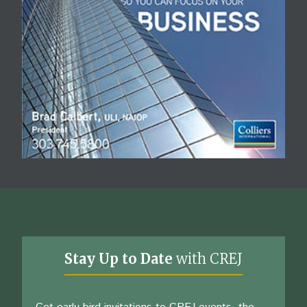
Stay Up to Date
with CREJ