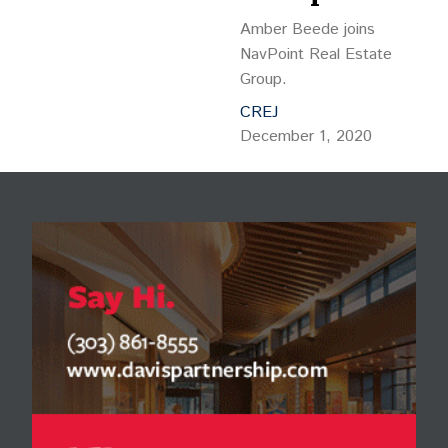
Amber Beede joins
NavPoint Real Estate
Group.
CREJ
December 1, 2020