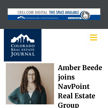
Amber Beede
joins
NavPoint
Real Estate
Group