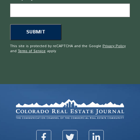
This site is protected by reCAPTCHA and the Google
Privacy Policy
and
Terms of Service
apply.