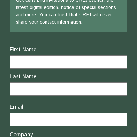
Get early bird invitations to CREJ events, the
latest digital edition, notice of special sections
and more. You can trust that CREJ will never
share your contact information.
Name
First Name
Last Name
Email
Company