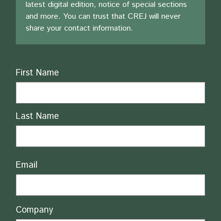
latest digital edition, notice of special sections
and more. You can trust that CREJ will never
share your contact information.
Name
First Name
Last Name
Email
Company