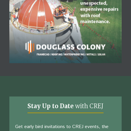
Stay Up to Date
with CREJ
Get early bird invitations to CREJ events, the