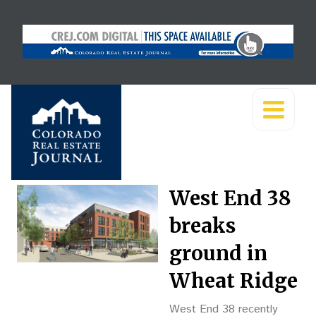
West End 38
breaks
ground in
Wheat Ridge
West End 38 recently