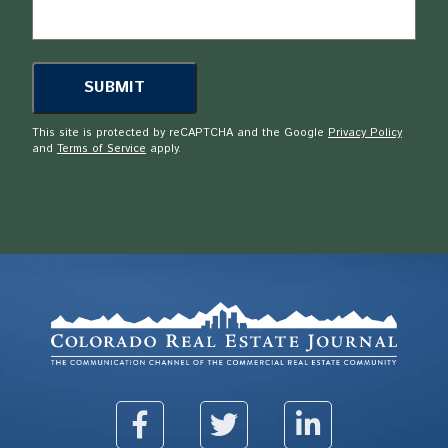
This site is protected by reCAPTCHA and the Google
Privacy Policy
and
Terms of Service
apply.