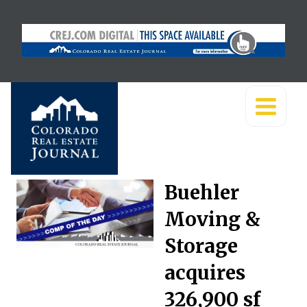
Buehler
Moving &
Storage
acquires
326,900 sf