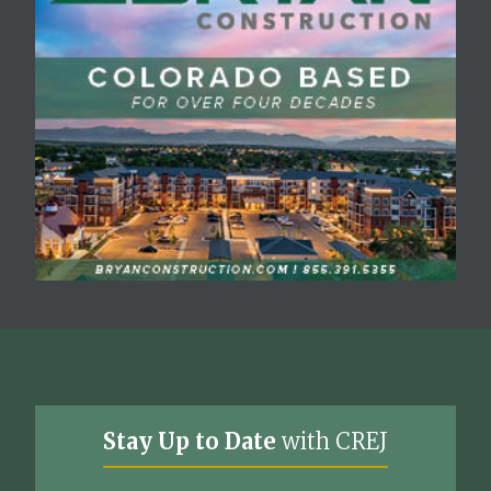
Stay Up to Date
with CREJ