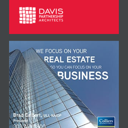
Moving & Storage, Stuart
Smith, pres., 3899
Jackson St., Denver…