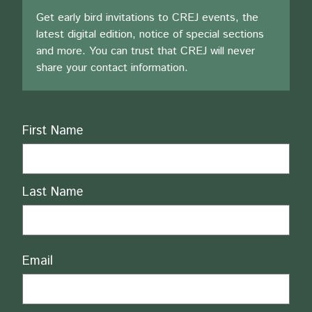
Get early bird invitations to CREJ events, the
latest digital edition, notice of special sections
and more. You can trust that CREJ will never
share your contact information.
Name
First Name
Last Name
Email