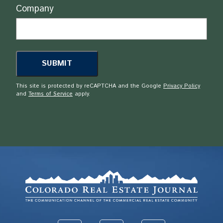
Company
This site is protected by reCAPTCHA and the Google
Privacy Policy
and
Terms of Service
apply.