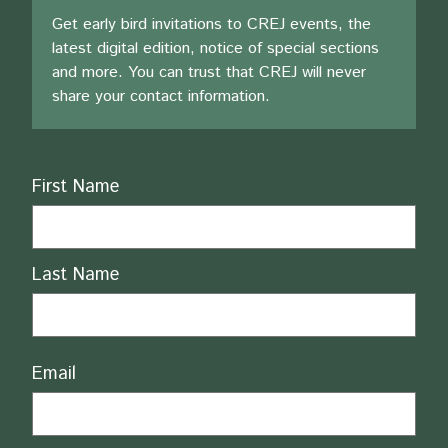
Get early bird invitations to CREJ events, the
latest digital edition, notice of special sections
and more. You can trust that CREJ will never
share your contact information.
Name
First Name
Last Name
Email