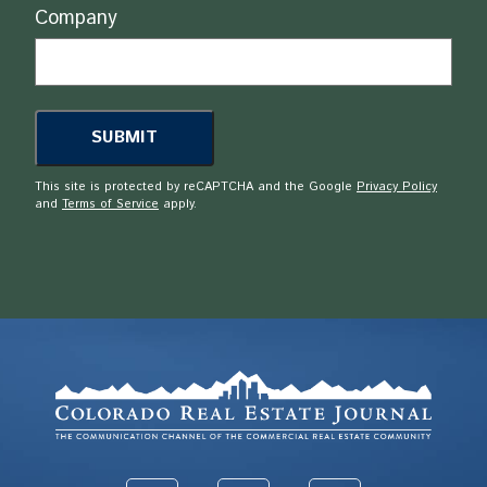
Company
This site is protected by reCAPTCHA and the Google
Privacy Policy
and
Terms of Service
apply.