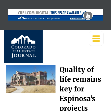
Quality of
life remains
key for
Espinosa’s
projects