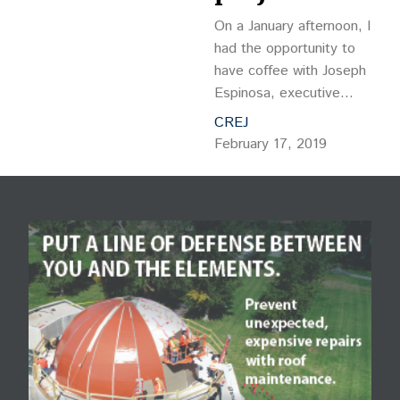
On a January afternoon, I
had the opportunity to
have coffee with Joseph
Espinosa, executive
director of Brighton
CREJ
Housing Authority, and
February 17, 2019
talk to him about
architecture, resident
services and his goal of