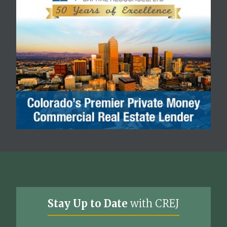
Stay Up to Date
with CREJ