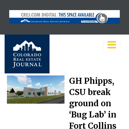
GH Phipps,
CSU break
ground on
‘Bug Lab’ in
Fort Collins