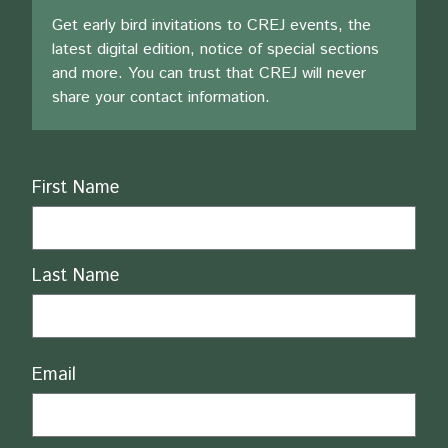
Get early bird invitations to CREJ events, the
latest digital edition, notice of special sections
and more. You can trust that CREJ will never
share your contact information.
Name
First Name
Last Name
Email