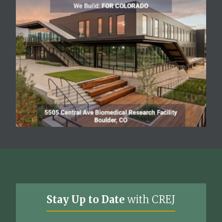
Stay Up to Date
with CREJ