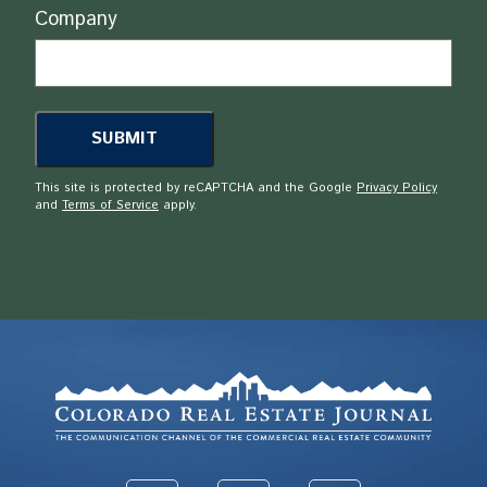
Company
This site is protected by reCAPTCHA and the Google
Privacy Policy
and
Terms of Service
apply.