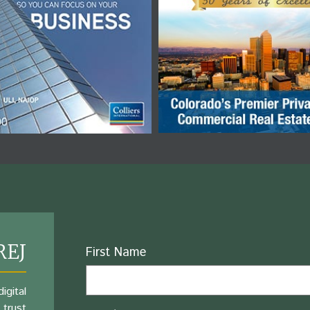
REJ
Name
First Name
igital
 trust