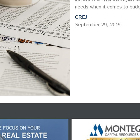
needs when it comes to budg
CREJ
September 29, 2019