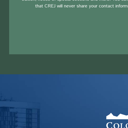
that CREJ will never share your contact inform