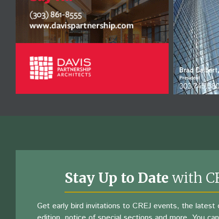
Stay Up to Date
with C
Get early bird invitations to CREJ events, the latest d
edition, notice of special sections and more. You can