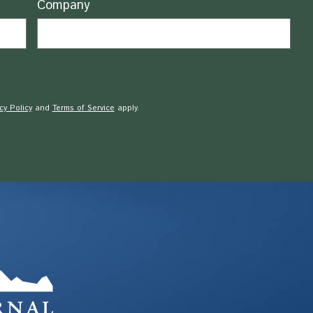
Company
cy Policy
and
Terms of Service
apply.