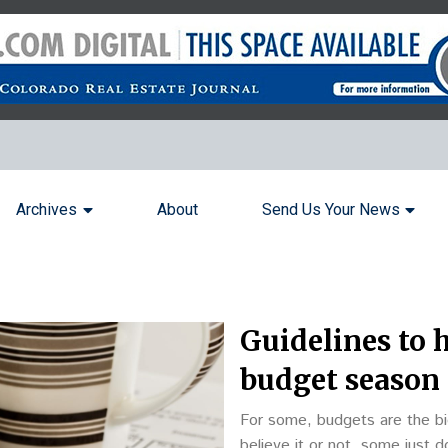
Archives
About
Send Us Your News
Guidelines to 
budget season
For some, budgets are the bi
believe it or not, some just 