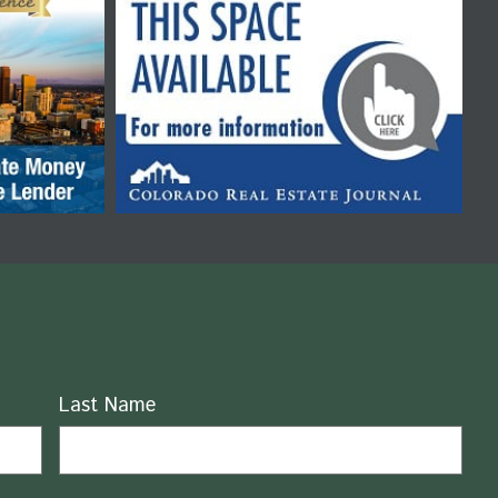
Last Name