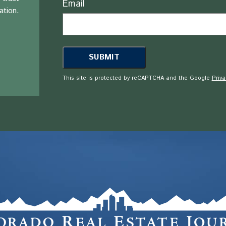
Email
ation.
This site is protected by reCAPTCHA and the Google
Priva