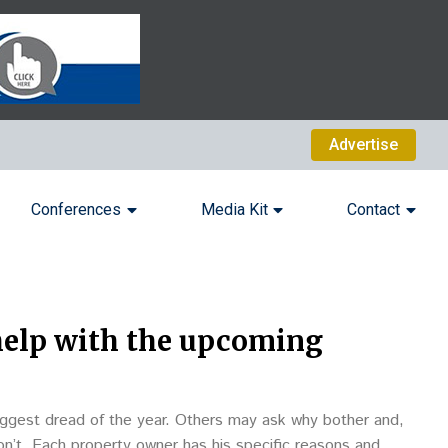
Advertise
Conferences
Media Kit
Contact
help with the upcoming
ggest dread of the year. Others may ask why bother and,
don’t. Each property owner has his specific reasons and