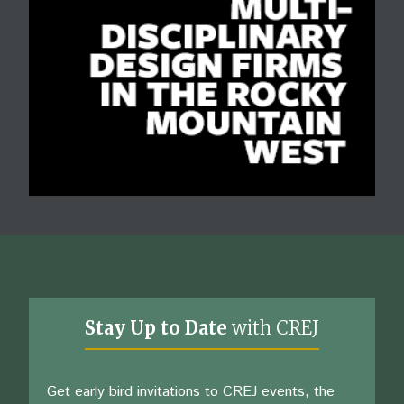
Stay Up to Date
with CREJ
Get early bird invitations to CREJ events, the