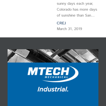
sunny days each year,
Colorado has more days
of sunshine than San
Diego or Miami Beach.
CREJ
With that in mind, what
March 31, 2019
better amenity can a
building owner provide
tenants than