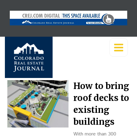
How to bring
roof decks to
existing
buildings
With more than 300