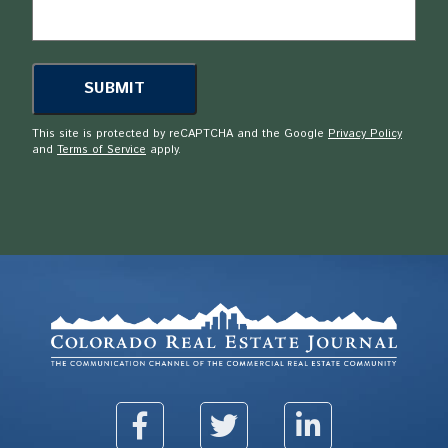
This site is protected by reCAPTCHA and the Google
Privacy Policy
and
Terms of Service
apply.