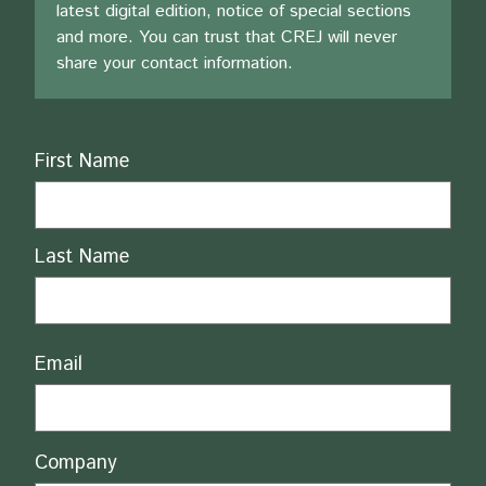
latest digital edition, notice of special sections
and more. You can trust that CREJ will never
share your contact information.
Name
First Name
Last Name
Email
Company