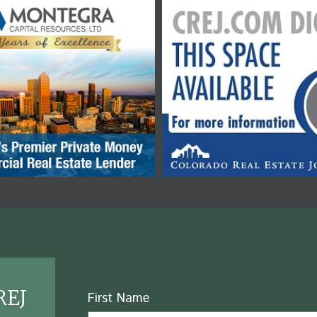
REJ
Name
First Name