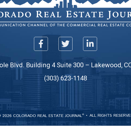
ole Blvd. Building 4 Suite 300 – Lakewood, C
(303) 623-1148
 2026 COLORADO REAL ESTATE JOURNAL
ALL RIGHTS RESERV
®