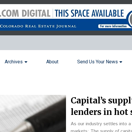
Archives
About
Send Us Your News
Capital’s suppl
lenders in hot 
As our industry settles into 
markets: The supply of capital