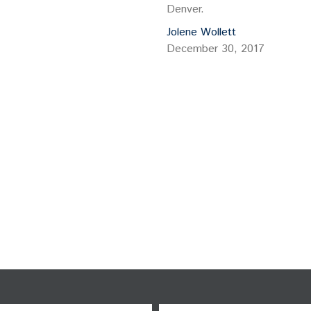
Denver.
Jolene Wollett
December 30, 2017