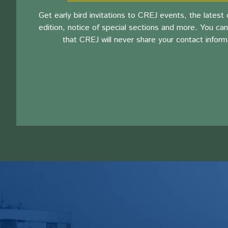
Get early bird invitations to CREJ events, the latest d
edition, notice of special sections and more. You can
that CREJ will never share your contact inform