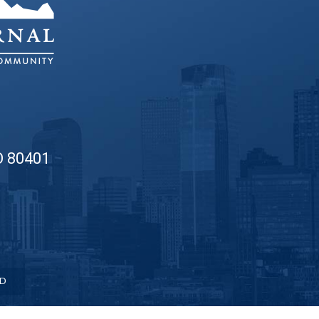
O 80401
ED