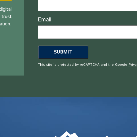
igital
 trust
Email
ation.
This site is protected by reCAPTCHA and the Google
Priva