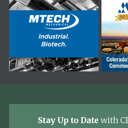
Stay Up to Date
with C