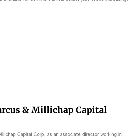
rcus & Millichap Capital
llichap Capital Corp. as an associate director working in