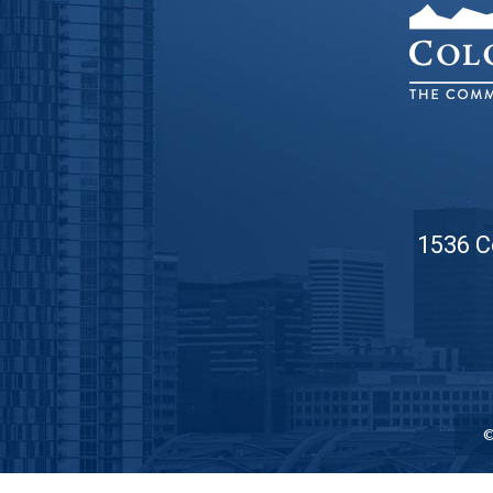
1536 C
©