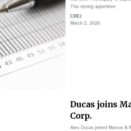
This strong appetitive
CREJ
March 2, 2020
Ducas joins Ma
Corp.
Alex Ducas joined Marcus & Mi