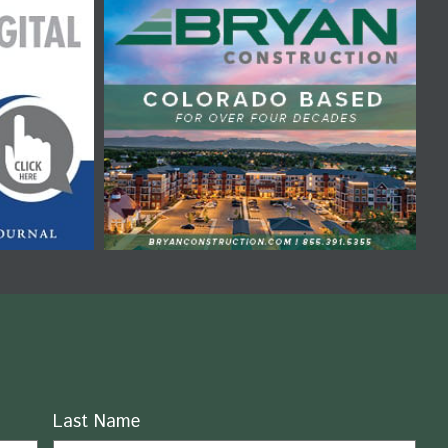
Last Name