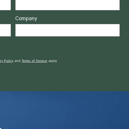
Company
cy Policy
and
Terms of Service
apply.