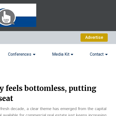
Advertise
Conferences
Media Kit
Contact
y feels bottomless, putting
seat
a fresh decade, a clear theme has emerged from the capital
 available for commercial real estate just keeps increasing.