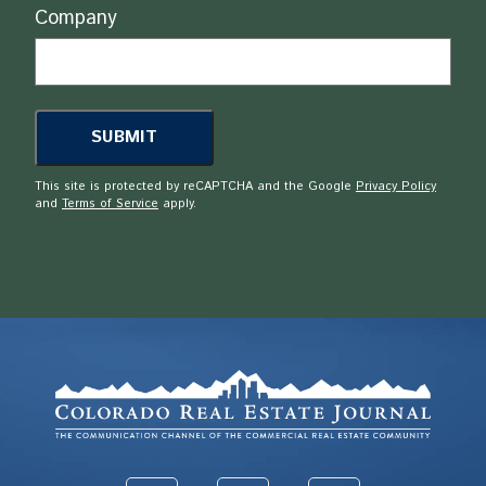
Company
This site is protected by reCAPTCHA and the Google
Privacy Policy
and
Terms of Service
apply.