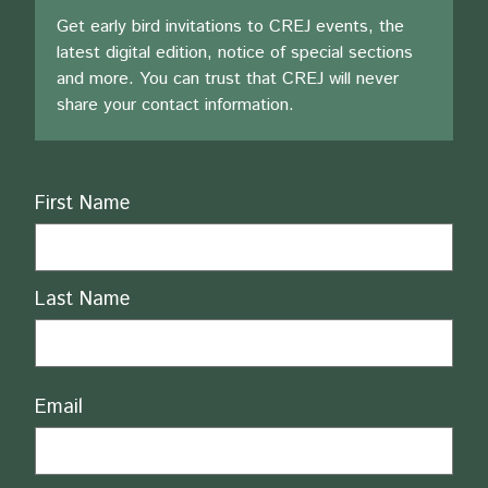
Get early bird invitations to CREJ events, the
latest digital edition, notice of special sections
and more. You can trust that CREJ will never
share your contact information.
Name
First Name
Last Name
Email