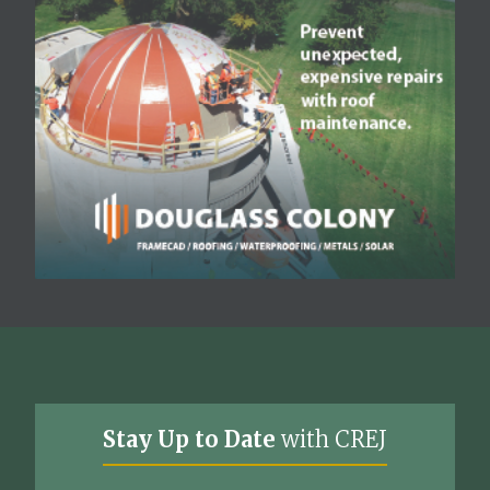
Stay Up to Date
with CREJ