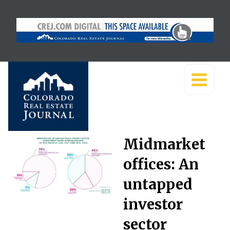
Midmarket
offices: An
untapped
investor
sector