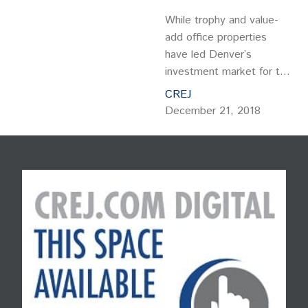
While trophy and value-
add office properties
have led Denver’s
investment market for the
past several years, there
CREJ
are good reasons why
December 21, 2018
more investors should be
looking at Denver’s
stabilized/Class B
multitenant office