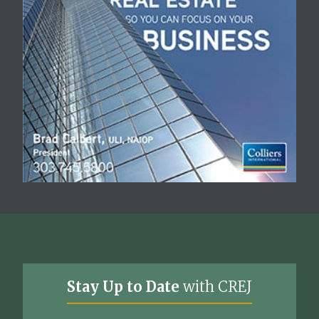
Stay Up to Date
with CREJ