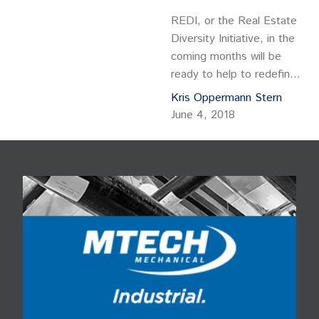
REDI, or the Real Estate
Diversity Initiative, in the
coming months will be
ready to help to redefine
and redevelop a 64-acre
Kris Oppermann Stern
parcel along South
June 4, 2018
Sheridan Boulevard that
was once a bustling retail
site but now is a largely
desolate swath in
southwest Denver. REDI,
an MBA-like real estate
development for women
and minorities, will…