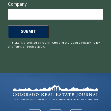
Company
This site is protected by reCAPTCHA and the Google
Privacy Policy
and
Terms of Service
apply.