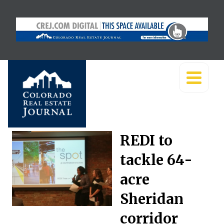
REDI to
tackle 64-
acre
Sheridan
corridor