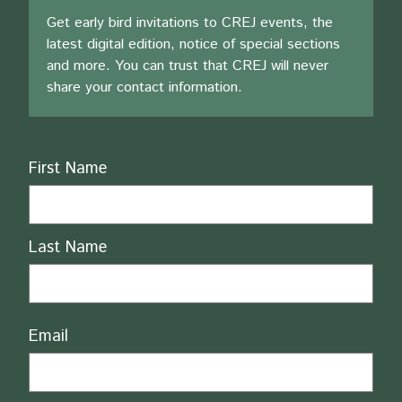
Get early bird invitations to CREJ events, the
latest digital edition, notice of special sections
and more. You can trust that CREJ will never
share your contact information.
Name
First Name
Last Name
Email