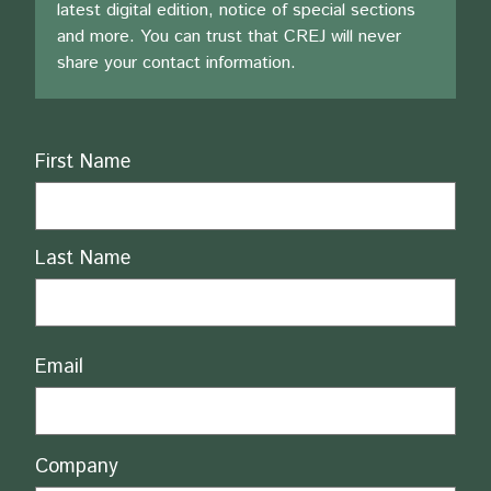
latest digital edition, notice of special sections
and more. You can trust that CREJ will never
share your contact information.
Name
First Name
Last Name
Email
Company