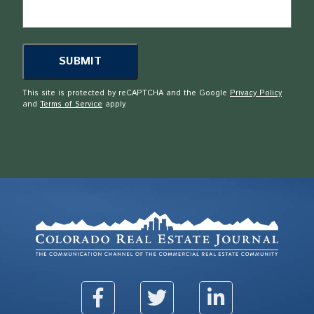
This site is protected by reCAPTCHA and the Google
Privacy Policy
and
Terms of Service
apply.