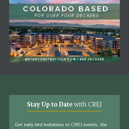
Stay Up to Date
with CREJ
Get early bird invitations to CREJ events, the