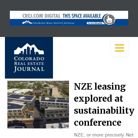
NZE leasing
explored at
sustainability
conference
NZE, or more precisely Net