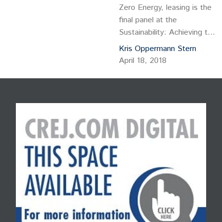
Zero Energy, leasing is the
final panel at the
Sustainability: Achieving the
Next Level conference
Kris Oppermann Stern
sponsored by the Colorado
April 18, 2018
Real Estate Journal. You will
want to stay for that panel,
even if you don’t qualify for
the four hours of continuing
education credit. The half-
day conference, CREJ’s
principal Green Building
event…