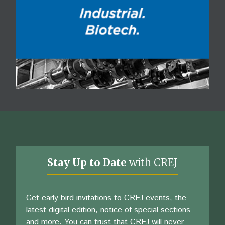
Stay Up to Date
with CREJ
Get early bird invitations to CREJ events, the
latest digital edition, notice of special sections
and more. You can trust that CREJ will never