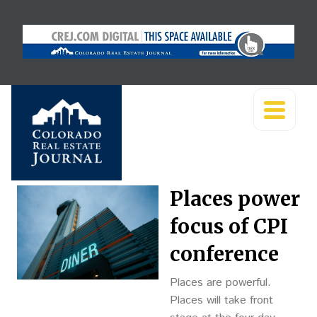
Places power
focus of CPI
conference
Places are powerful.
Places will take front