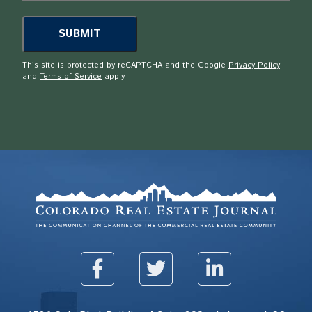
This site is protected by reCAPTCHA and the Google
Privacy Policy
and
Terms of Service
apply.