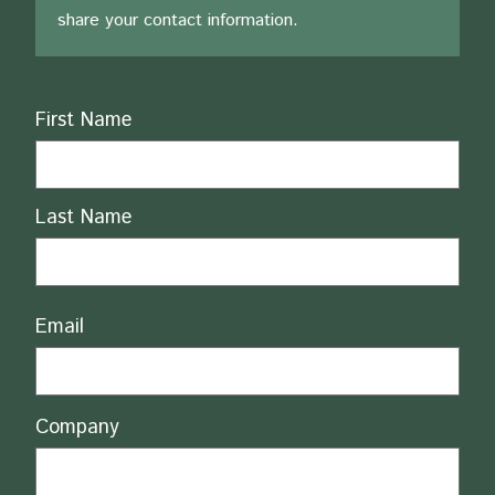
share your contact information.
Name
First Name
Last Name
Email
Company