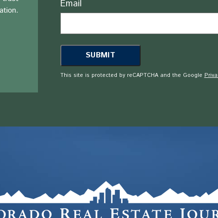
Email
ation.
This site is protected by reCAPTCHA and the Google
Priva