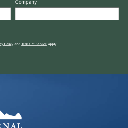
Company
cy Policy
and
Terms of Service
apply.