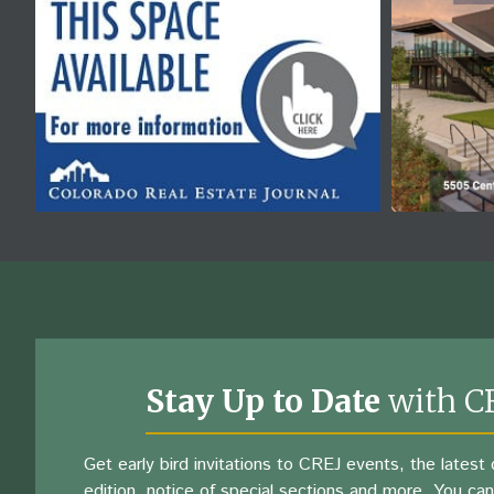
Stay Up to Date
with C
Get early bird invitations to CREJ events, the latest d
edition, notice of special sections and more. You can