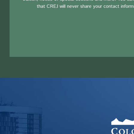
that CREJ will never share your contact inform