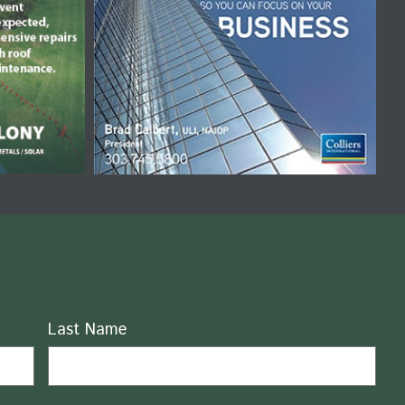
Last Name