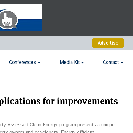
Advertise
Conferences
Media Kit
Contact
plications for improvements
rty Assessed Clean Energy program presents a unique
perty owners and developers. Energy-efficient