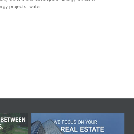
rgy projects, water