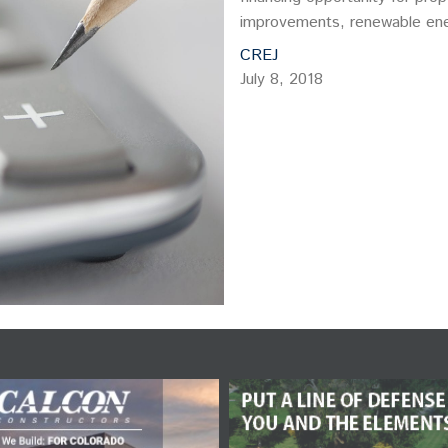
improvements, renewable ene
CREJ
July 8, 2018