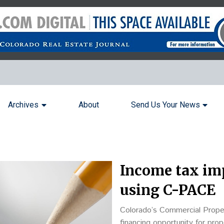
Archives
About
Send Us Your News
Income tax im
using C-PACE
Colorado’s Commercial Prope
financing opportunity for pro