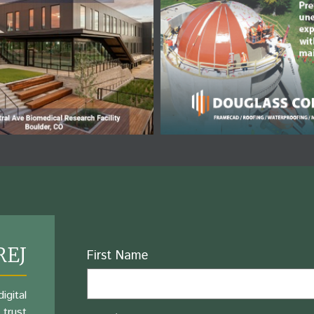
REJ
Name
First Name
igital
 trust