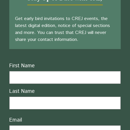
Get early bird invitations to CREJ events, the
latest digital edition, notice of special sections
and more. You can trust that CREJ will never
share your contact information.
Name
First Name
Last Name
Email