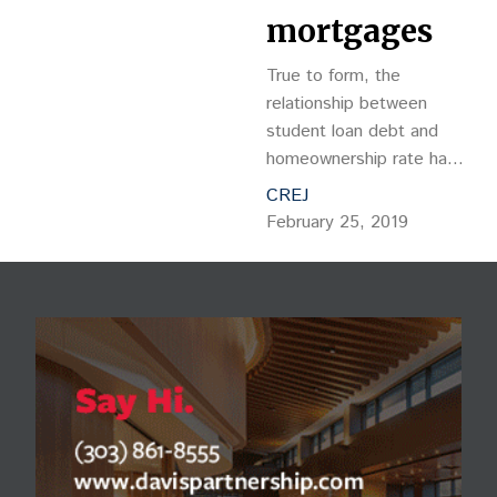
mortgages
True to form, the
relationship between
student loan debt and
homeownership rate has
proven to be adversarial,
CREJ
as monthly student loan
February 25, 2019
payments reduce one’s
ability to obtain a
mortgage.