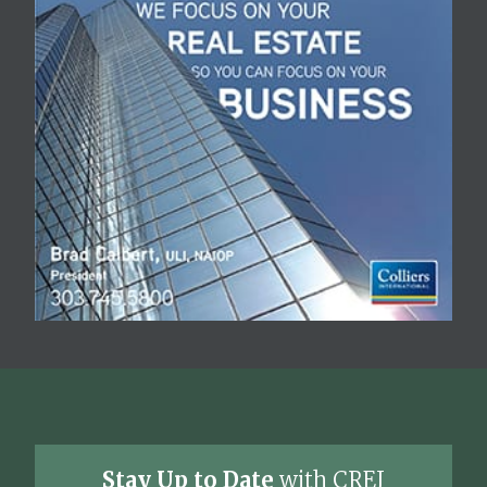
Stay Up to Date
with CREJ