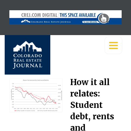
How it all
relates:
Student
debt, rents
and