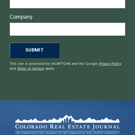
Company
This site is protected by reCAPTCHA and the Google
Privacy Policy
and
Terms of Service
apply.