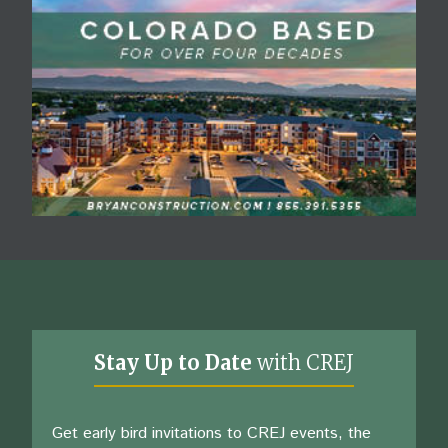
Stay Up to Date
with CREJ
Get early bird invitations to CREJ events, the