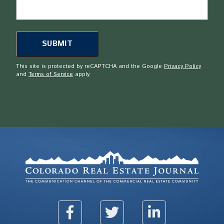
This site is protected by reCAPTCHA and the Google
Privacy Policy
and
Terms of Service
apply.