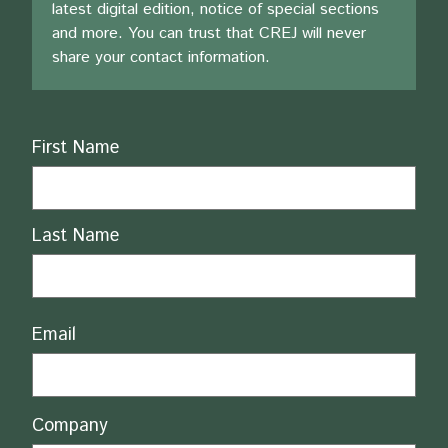
latest digital edition, notice of special sections
and more. You can trust that CREJ will never
share your contact information.
Name
First Name
Last Name
Email
Company