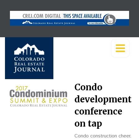
Condo
development
conference
on tap
Condo construction cheer.