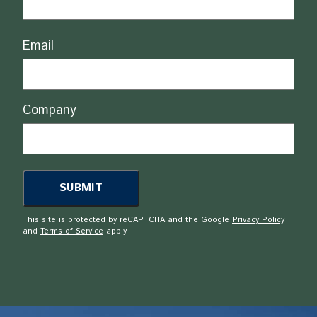
Email
Company
This site is protected by reCAPTCHA and the Google
Privacy Policy
and
Terms of Service
apply.