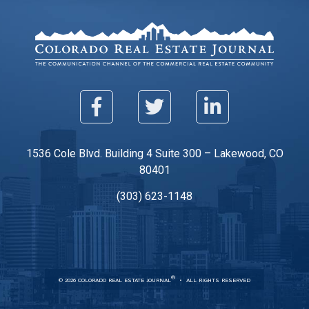
1536 Cole Blvd. Building 4 Suite 300 – Lakewood, CO
80401
(303) 623-1148
®
© 2026 COLORADO REAL ESTATE JOURNAL
ALL RIGHTS RESERVED