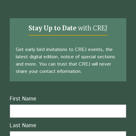
Stay Up to Date
with CREJ
Get early bird invitations to CREJ events, the
latest digital edition, notice of special sections
and more. You can trust that CREJ will never
share your contact information.
Name
First Name
Last Name