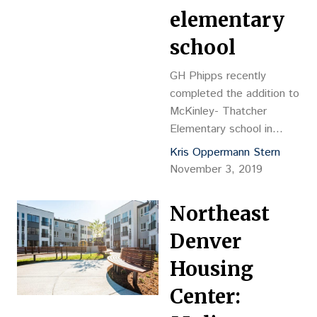
elementary
school
GH Phipps recently
completed the addition to
McKinley- Thatcher
Elementary school in
Denver. The addition was
Kris Oppermann Stern
designed by the
November 3, 2019
Cuningham Group.
McKinley-Thatcher now
Northeast
has six new classrooms,
including a technology lab
Denver
and art studio, a new
Housing
gymnasium floor and
outdoor learning spaces.
Center: