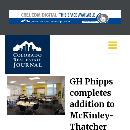
GH Phipps
completes
addition to
McKinley-
Thatcher