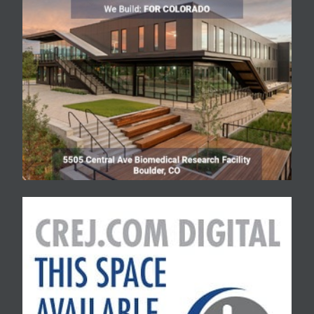
units.