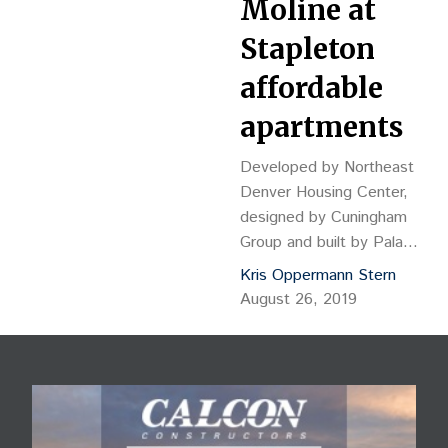
Moline at
Stapleton
affordable
apartments
Developed by Northeast
Denver Housing Center,
designed by Cuningham
Group and built by Palace
Construction, the Moline
Kris Oppermann Stern
at Stapleton apartments
August 26, 2019
will provide a home for
180 families earning up to
60% of Denver’s area
median income and
distributed among one-,
two- and three-bedroom