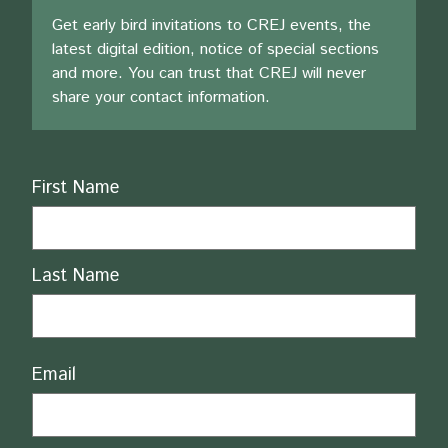
Get early bird invitations to CREJ events, the
latest digital edition, notice of special sections
and more. You can trust that CREJ will never
share your contact information.
Name
First Name
Last Name
Email