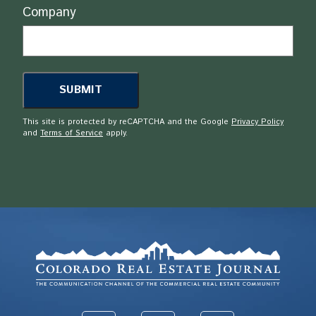
Company
This site is protected by reCAPTCHA and the Google
Privacy Policy
and
Terms of Service
apply.