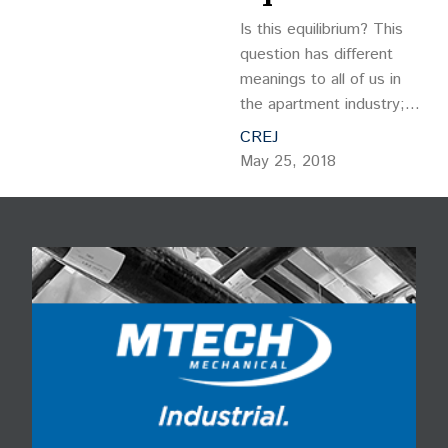
Is this equilibrium? This
question has different
meanings to all of us in
the apartment industry;
whether you are a buyer
CREJ
or seller, landlord or
May 25, 2018
tenant, developer,
borrower or lender. But,
regardless of your
perspective,