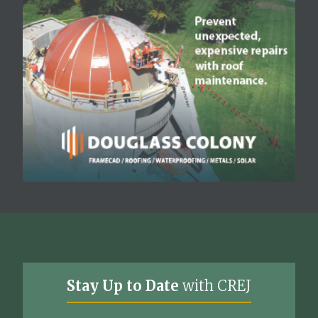
Stay Up to Date
with CREJ