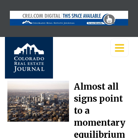
Almost all
signs point
to a
momentary
equilibrium