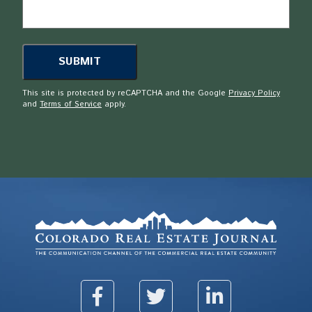
This site is protected by reCAPTCHA and the Google
Privacy Policy
and
Terms of Service
apply.