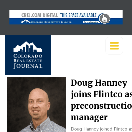
Doug Hanney
joins Flintco a
preconstructi
manager
Doug Hanney joined Flintco a