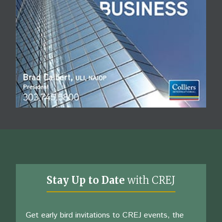
Stay Up to Date
with CREJ
Get early bird invitations to CREJ events, the