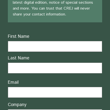
latest digital edition, notice of special sections
and more. You can trust that CREJ will never
share your contact information.
Name
First Name
Last Name
Email
Company