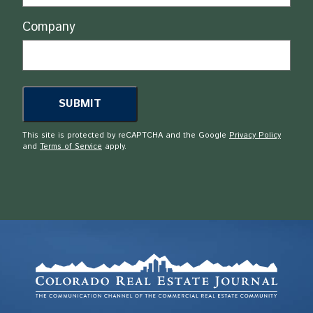
Company
This site is protected by reCAPTCHA and the Google
Privacy Policy
and
Terms of Service
apply.