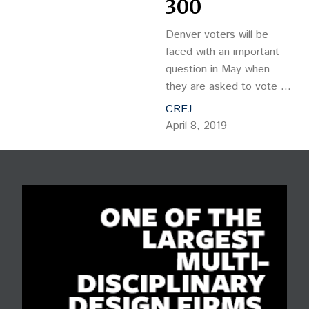
300
Denver voters will be
faced with an important
question in May when
they are asked to vote on
Initiative 300. The ballot
CREJ
language reads: Shall the
April 8, 2019
voters of the City and
County of Denver