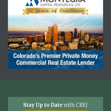
Stay Up to Date
with CREJ