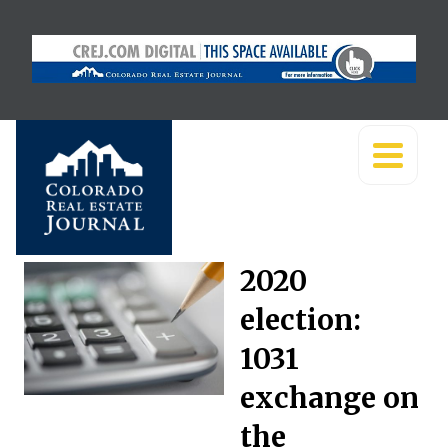
2020
election:
1031
exchange on
the