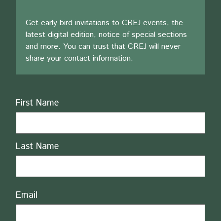
Get early bird invitations to CREJ events, the
latest digital edition, notice of special sections
and more. You can trust that CREJ will never
share your contact information.
Name
First Name
Last Name
Email