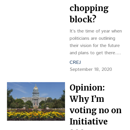
chopping
block?
It’s the time of year when
politicians are outlining
their vision for the future
and plans to get there.
One such plan recently
CREJ
introduced by a 2020
September 18, 2020
presidential candidate has
caused some uncertainty
Opinion:
around the future of
capital gains
Why I’m
voting no on
Initiative