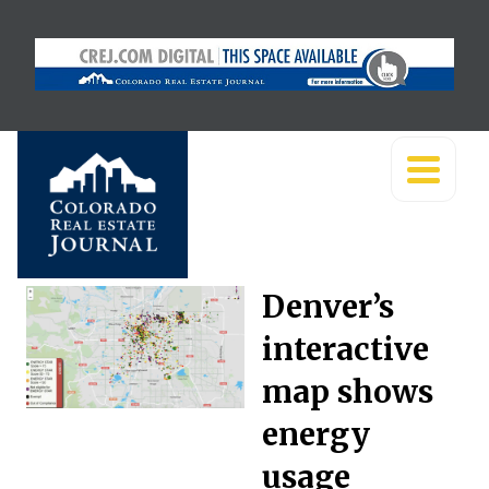
Denver’s
interactive
map shows
energy
usage