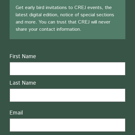
Get early bird invitations to CREJ events, the
latest digital edition, notice of special sections
and more. You can trust that CREJ will never
share your contact information.
Name
First Name
Last Name
Email