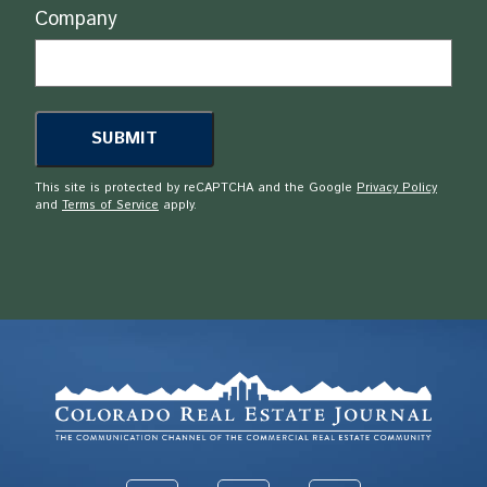
Company
This site is protected by reCAPTCHA and the Google
Privacy Policy
and
Terms of Service
apply.