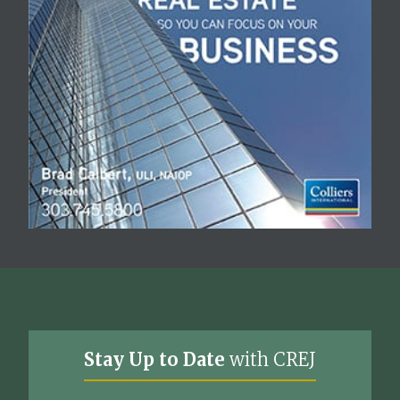
Stay Up to Date
with CREJ