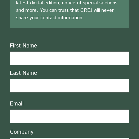
latest digital edition, notice of special sections
and more. You can trust that CREJ will never
share your contact information.
Name
First Name
Last Name
Email
Company