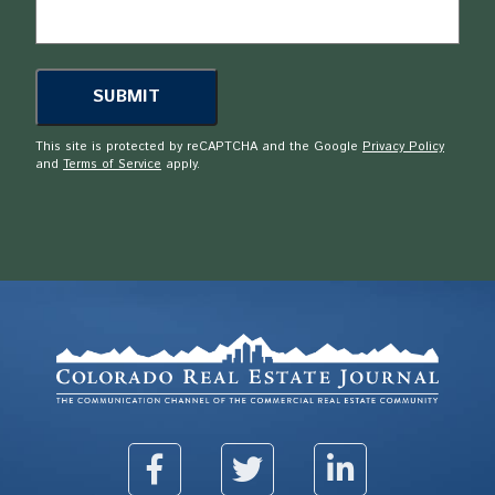
This site is protected by reCAPTCHA and the Google
Privacy Policy
and
Terms of Service
apply.