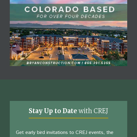
Stay Up to Date
with CREJ
Get early bird invitations to CREJ events, the