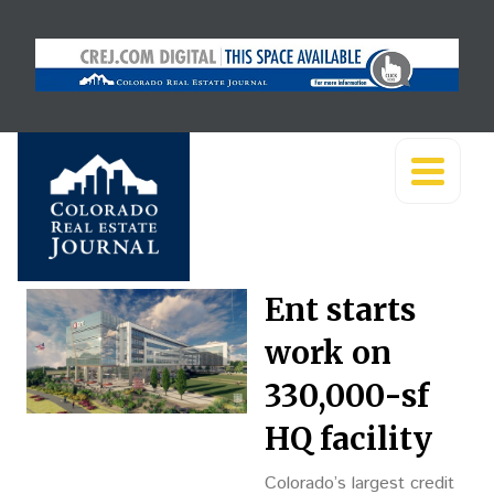
Ent starts
work on
330,000-sf
HQ facility
Colorado’s largest credit