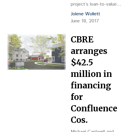
project’s loan-to-value
ratio from approximately
Jolene Wollett
35 percent to 65 percent.
June 18, 2017
CBRE
arranges
$42.5
million in
financing
for
Confluence
Cos.
Michael Cantwell and