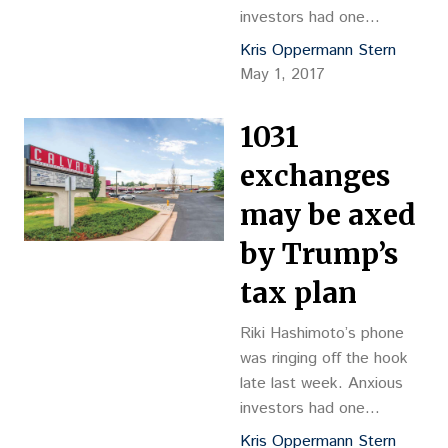
investors had one
question for the
Kris Oppermann Stern
commercial real estate
May 1, 2017
broker after President
Donald Trump released
1031
his still skeletal outline for
tax reform last
exchanges
Wednesday: “Are 1031
may be axed
exchanges going away?”
While a lot of media ink
by Trump’s
was devoted to things
tax plan
like the proposed 15…
Riki Hashimoto’s phone
was ringing off the hook
late last week. Anxious
investors had one
question for the
Kris Oppermann Stern