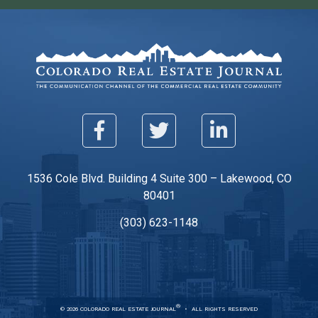
1536 Cole Blvd. Building 4 Suite 300 – Lakewood, CO
80401
(303) 623-1148
®
© 2026 COLORADO REAL ESTATE JOURNAL
ALL RIGHTS RESERVED