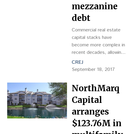
mezzanine
debt
Commercial real estate
capital stacks have
become more complex in
recent decades, allowing
project sponsors and
CREJ
investors alike to fine-
September 18, 2017
tune the level of risk they
are comfortable
NorthMarq
tolerating,
Capital
arranges
$123.76M in