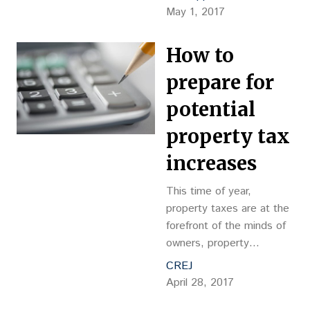
commercial real estate
May 1, 2017
broker after President
Donald Trump released
How to
his still skeletal outline for
tax reform last
prepare for
Wednesday: “Are 1031
potential
exchanges going away?”
While a lot of media ink
property tax
was devoted to things
increases
like the proposed 15…
This time of year,
property taxes are at the
forefront of the minds of
owners, property
managers, brokers and
CREJ
tenants. Recently I was
April 28, 2017
asked what can be done