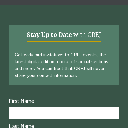
Stay Up to Date
with CREJ
Get early bird invitations to CREJ events, the
latest digital edition, notice of special sections
and more. You can trust that CREJ will never
share your contact information.
Name
First Name
Last Name