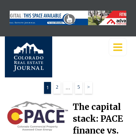
Posts
1
2
…
5
>
pagination
The capital
stack: PACE
finance vs.