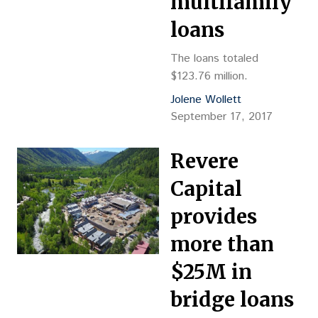
multifamily
loans
The loans totaled
$123.76 million.
Jolene Wollett
September 17, 2017
Revere
Capital
provides
more than
$25M in
bridge loans