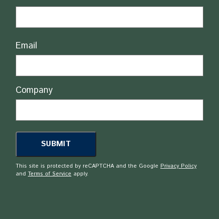
Email
Company
This site is protected by reCAPTCHA and the Google
Privacy Policy
and
Terms of Service
apply.