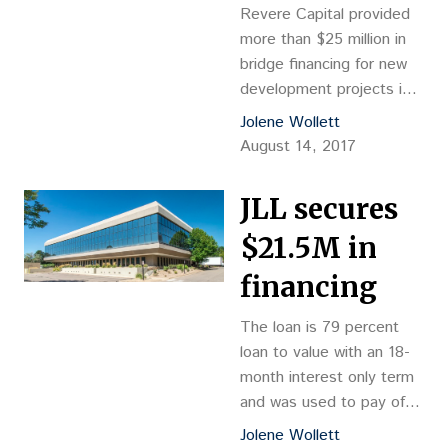
Revere Capital provided
more than $25 million in
bridge financing for new
development projects in a
pair of Colorado resort
Jolene Wollett
towns.
August 14, 2017
JLL secures
$21.5M in
financing
The loan is 79 percent
loan to value with an 18-
month interest only term
and was used to pay off
existing debt, finish
Jolene Wollett