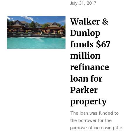
construction and attract
July 31, 2017
future tenants.
Walker &
Dunlop
funds $67
million
refinance
loan for
Parker
property
The loan was funded to
the borrower for the
purpose of increasing the