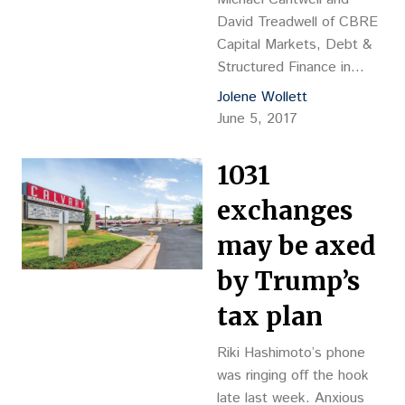
David Treadwell of CBRE
Capital Markets, Debt &
Structured Finance in
Denver secured the
Jolene Wollett
construction-to-
June 5, 2017
permanent loan on behalf
of the developer,
1031
Colorado-based
Confluence Cos., for the
exchanges
development of
may be axed
Timberline Farms.
by Trump’s
tax plan
Riki Hashimoto’s phone
was ringing off the hook
late last week. Anxious