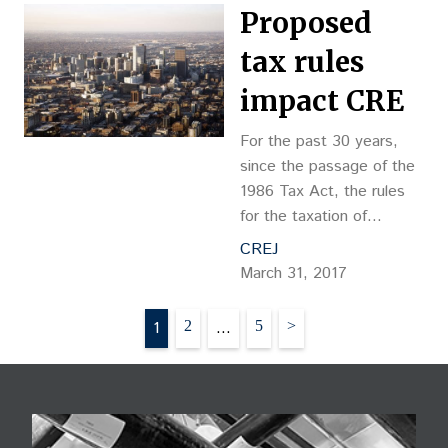
to lower the property
Proposed
taxes passed through to
the
tax rules
impact CRE
For the past 30 years,
since the passage of the
1986 Tax Act, the rules
for the taxation of
commercial real estate
CREJ
are aligned with the
March 31, 2017
economics and
fundamentals of the
Posts
1
2
…
5
>
industry. That could all
pagination
change with legislation
that is being considered
by the House of
Representatives.