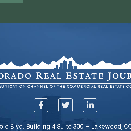
ole Blvd. Building 4 Suite 300 – Lakewood, C