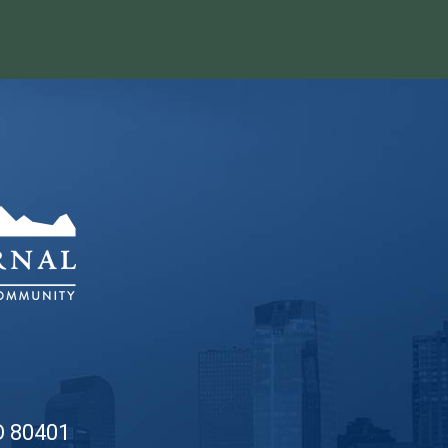
O 80401