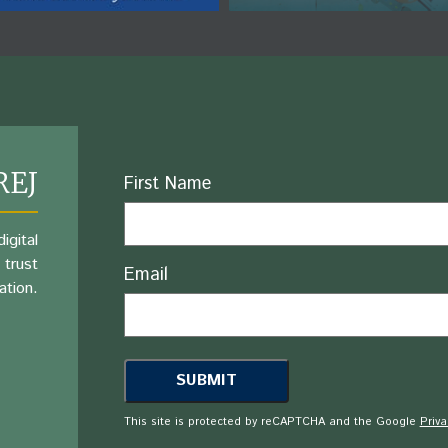
REJ
Name
First Name
igital
 trust
Email
ation.
This site is protected by reCAPTCHA and the Google
Priva