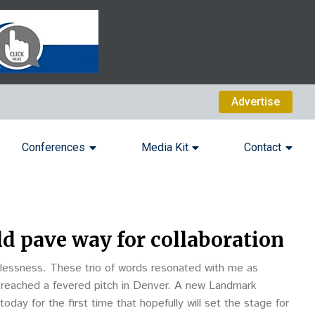
Advertise
Conferences
Media Kit
Contact
ld pave way for collaboration
lessness. These trio of words resonated with me as
 reached a fevered pitch in Denver. A new Landmark
day for the first time that hopefully will set the stage for