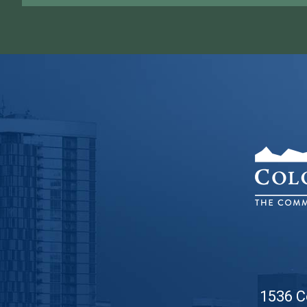
1536 C