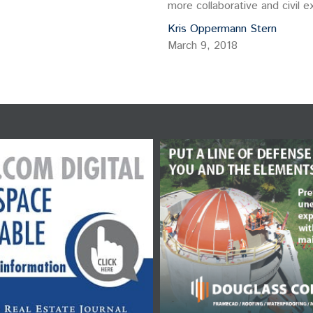
more collaborative and civil
developers. My initial idea w
Kris Oppermann Stern
March 9, 2018