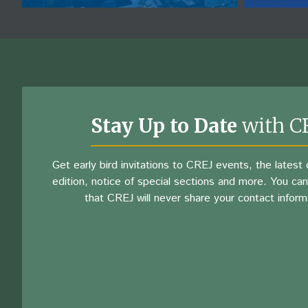
Stay Up to Date
with C
Get early bird invitations to CREJ events, the latest d
edition, notice of special sections and more. You can
that CREJ will never share your contact inform