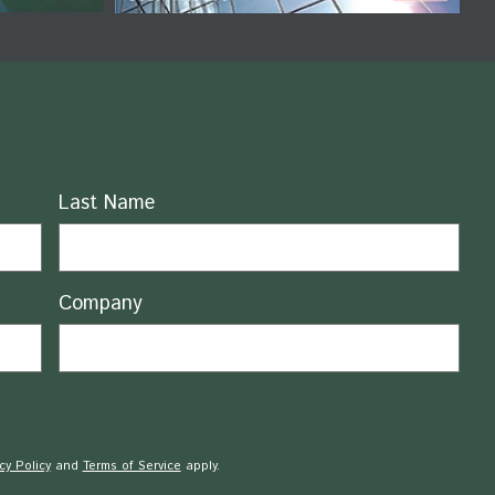
Last Name
Company
cy Policy
and
Terms of Service
apply.