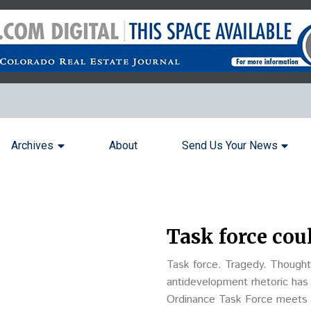
Archives
About
Send Us Your News
Task force cou
Task force. Tragedy. Thought
antidevelopment rhetoric has
Ordinance Task Force meets to