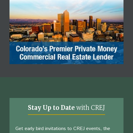
Stay Up to Date
with CREJ
Get early bird invitations to CREJ events, the