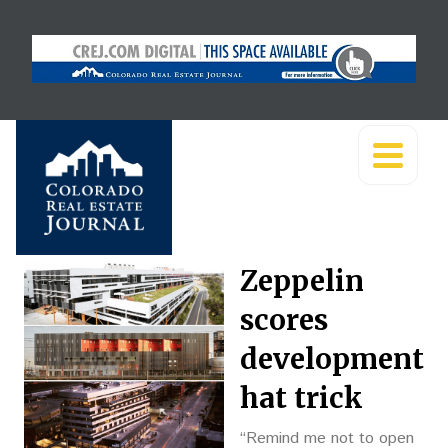
Zeppelin
scores
development
hat trick
“Remind me not to open