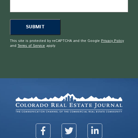
This site is protected by reCAPTCHA and the Google
Privacy Policy
and
Terms of Service
apply.