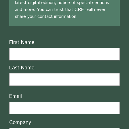
latest digital edition, notice of special sections
and more. You can trust that CREJ will never
share your contact information.
Name
First Name
Last Name
Email
Company