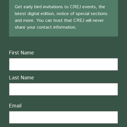
Get early bird invitations to CREJ events, the
latest digital edition, notice of special sections
and more. You can trust that CREJ will never
share your contact information.
Name
First Name
Last Name
Email