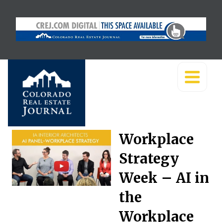
Workplace
Strategy
Week – AI in
the
Workplace