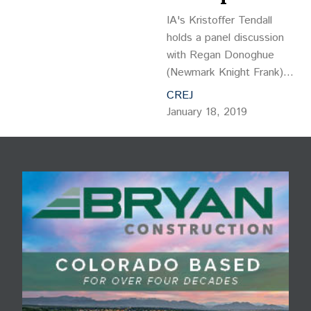
IA's Kristoffer Tendall
holds a panel discussion
with Regan Donoghue
(Newmark Knight Frank),
Robert Kiely (Analog
CREJ
Devices), Alex Serriere
January 18, 2019
(Teecom), and Dr. Aymee
Coget (Happiness for
HumanKIND) to discuss
AI and its impact on the
workplace, those who
work there and our
industry.