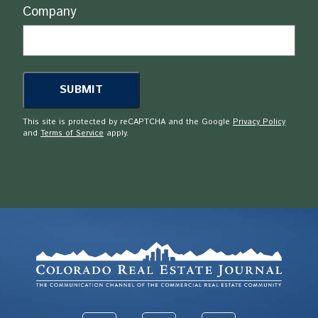
Company
This site is protected by reCAPTCHA and the Google
Privacy Policy
and
Terms of Service
apply.