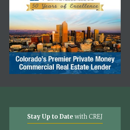
Stay Up to Date
with CREJ