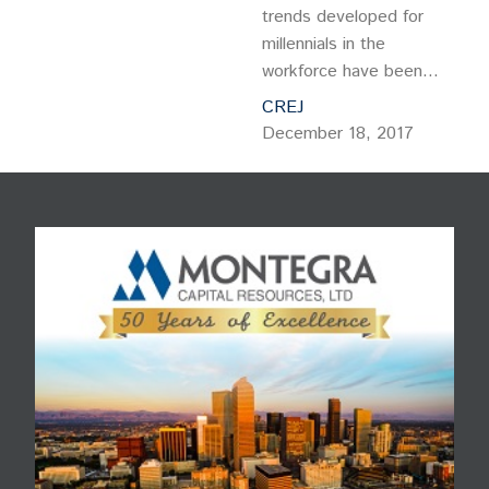
trends developed for
millennials in the
workforce have been
perfected, here comes
CREJ
the iGeneration – and with
December 18, 2017
it, a recalibration of the
way we design and
operate corporate
environments. While the