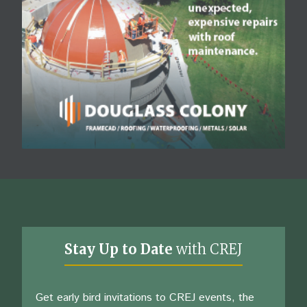
Stay Up to Date
with CREJ
Get early bird invitations to CREJ events, the