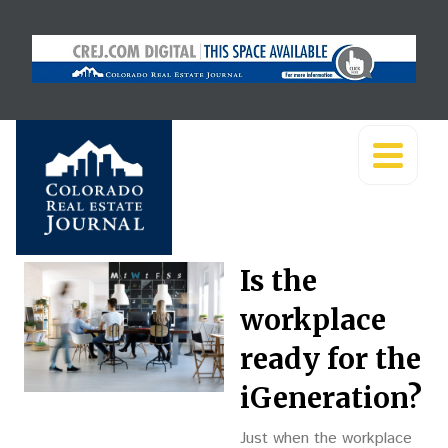
Is the
workplace
ready for the
iGeneration?
Just when the workplace