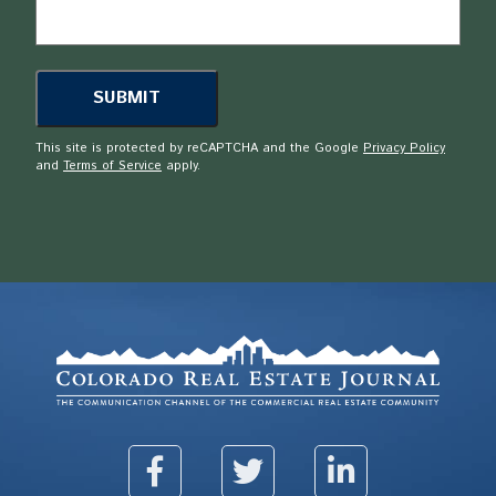
This site is protected by reCAPTCHA and the Google
Privacy Policy
and
Terms of Service
apply.