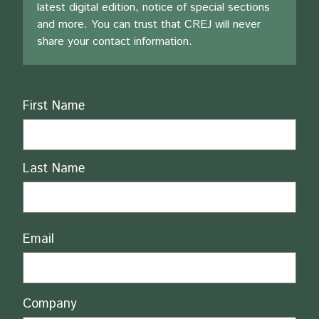
latest digital edition, notice of special sections
and more. You can trust that CREJ will never
share your contact information.
Name
First Name
Last Name
Email
Company