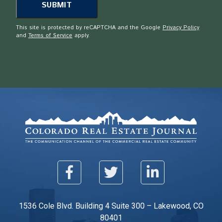
This site is protected by reCAPTCHA and the Google
Privacy Policy
and
Terms of Service
apply.
1536 Cole Blvd. Building 4 Suite 300 – Lakewood, CO
80401