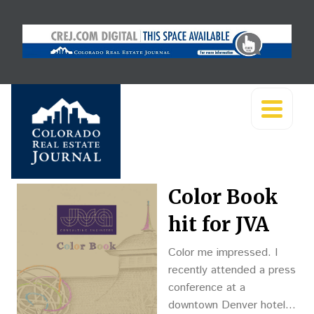
Color Book
hit for JVA
Color me impressed. I
recently attended a press
conference at a
downtown Denver hotel