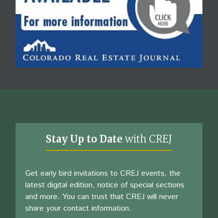
Stay Up to Date
with CREJ
Get early bird invitations to CREJ events, the
latest digital edition, notice of special sections
and more. You can trust that CREJ will never
share your contact information.