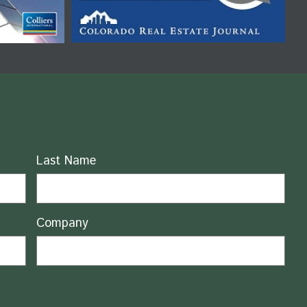
Last Name
Company