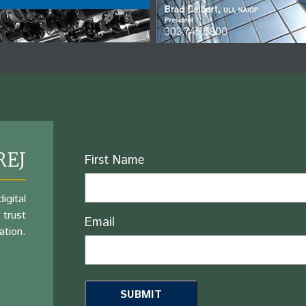
REJ
Name
First Name
igital
 trust
Email
ation.