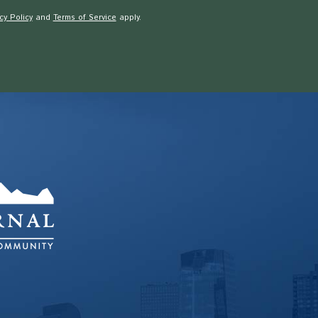
cy Policy
and
Terms of Service
apply.