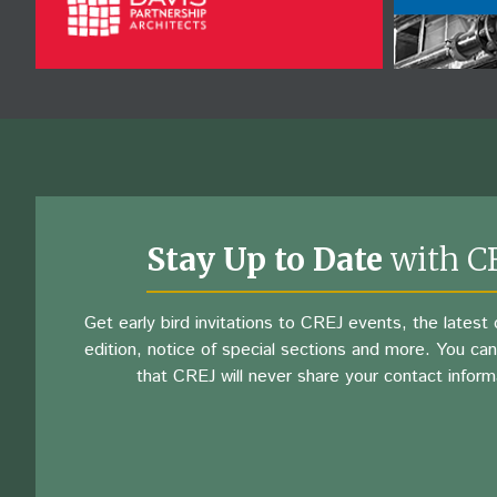
Stay Up to Date
with C
Get early bird invitations to CREJ events, the latest d
edition, notice of special sections and more. You can
that CREJ will never share your contact inform