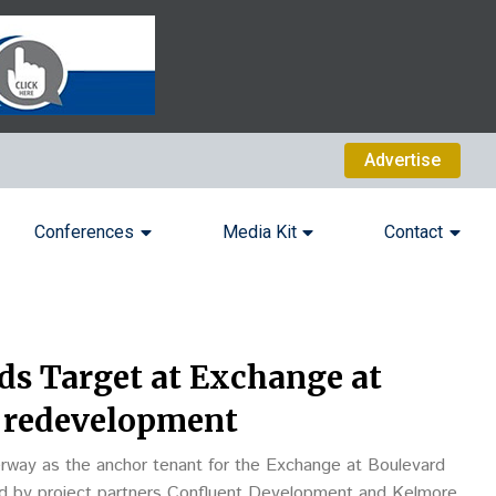
Advertise
Conferences
Media Kit
Contact
ds Target at Exchange at
 redevelopment
erway as the anchor tenant for the Exchange at Boulevard
ed by project partners Confluent Development and Kelmore