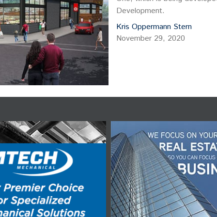
Development.
Kris Oppermann Stern
November 29, 2020