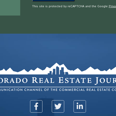
This site is protected by reCAPTCHA and the Google
Priva