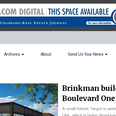
Archives
About
Send Us Your News
Brinkman buil
Boulevard One
A small-format Target is und
One, which is being develop