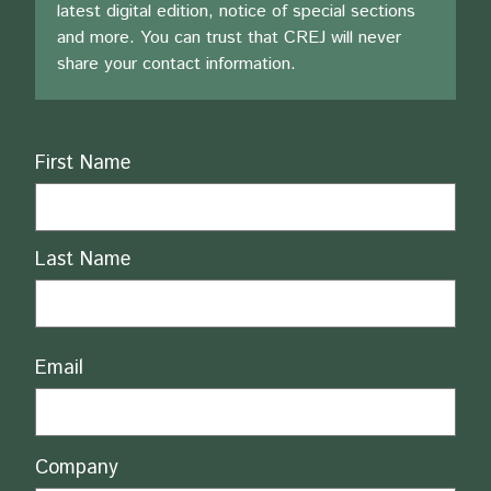
latest digital edition, notice of special sections
and more. You can trust that CREJ will never
share your contact information.
Name
First Name
Last Name
Email
Company