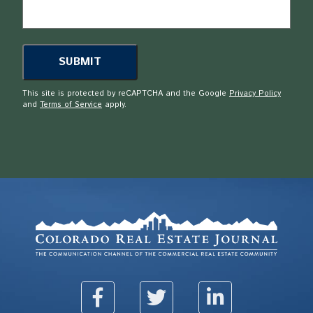
This site is protected by reCAPTCHA and the Google
Privacy Policy
and
Terms of Service
apply.