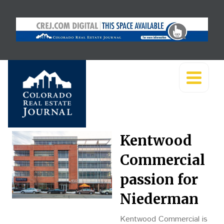
Kentwood
Commercial
passion for
Niederman
Kentwood Commercial is