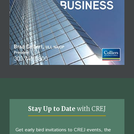
Stay Up to Date
with CREJ
Get early bird invitations to CREJ events, the