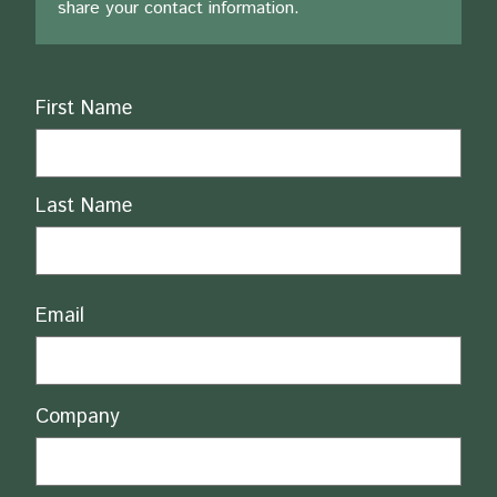
share your contact information.
Name
First Name
Last Name
Email
Company