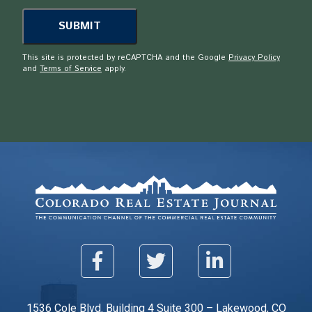
This site is protected by reCAPTCHA and the Google
Privacy Policy
and
Terms of Service
apply.
1536 Cole Blvd. Building 4 Suite 300 – Lakewood, CO