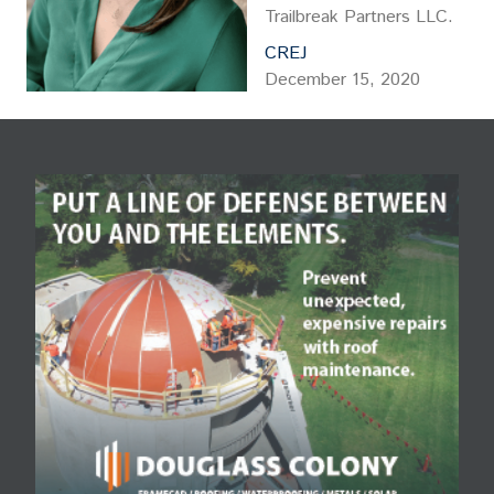
Trailbreak Partners LLC.
CREJ
December 15, 2020