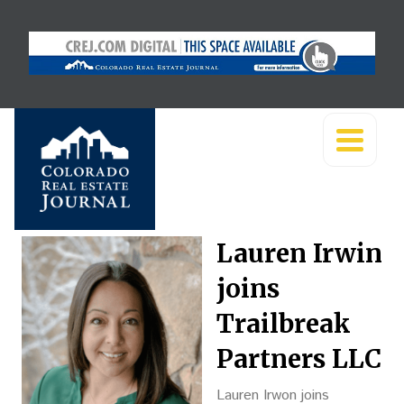
Lauren Irwin
joins
Trailbreak
Partners LLC
Lauren Irwon joins