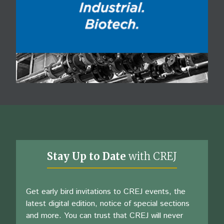
Stay Up to Date
with CREJ
Get early bird invitations to CREJ events, the
latest digital edition, notice of special sections
and more. You can trust that CREJ will never